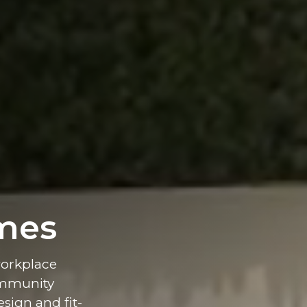
mes
workplace
ommunity
esign and fit-