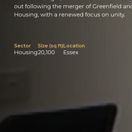
out following the merger of Greenfield an
Housing, with a renewed focus on unity.
Sector
Size (sq ft)
Location
Housing
20,100
Essex