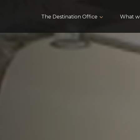
The Destination Office
What w