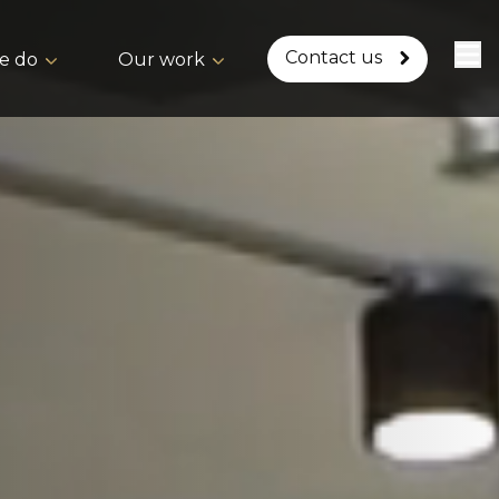
Contact us
e do
Our work