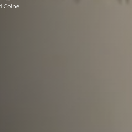
d Colne