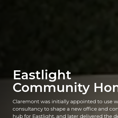
Eastlight
Community Ho
Claremont was initially appointed to use 
consultancy to shape a new office and c
hub for Eastlight, and later delivered the d