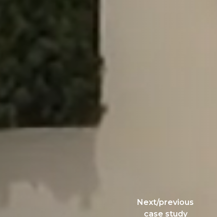
Next/previous
case study