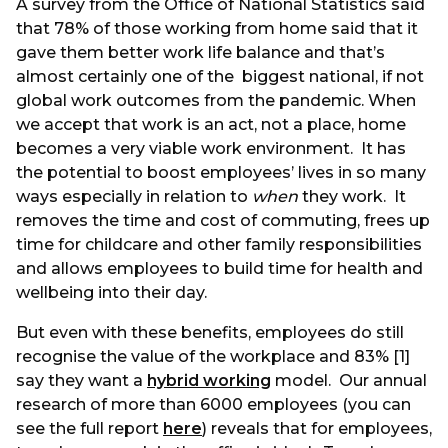
A survey from the Office of National Statistics said
that 78% of those working from home said that it
gave them better work life balance and that’s
almost certainly one of the biggest national, if not
global work outcomes from the pandemic. When
we accept that work is an act, not a place, home
becomes a very viable work environment. It has
the potential to boost employees’ lives in so many
ways especially in relation to
when
they work. It
removes the time and cost of commuting, frees up
time for childcare and other family responsibilities
and allows employees to build time for health and
wellbeing into their day.
But even with these benefits, employees do still
recognise the value of the workplace and 83% [1]
say they want a
hybrid working
model. Our annual
research of more than 6000 employees (you can
see the full report
here
) reveals that for employees,