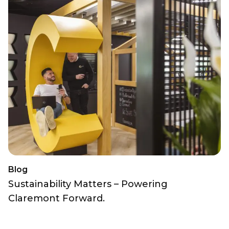
Blog
Sustainability Matters – Powering
Claremont Forward.