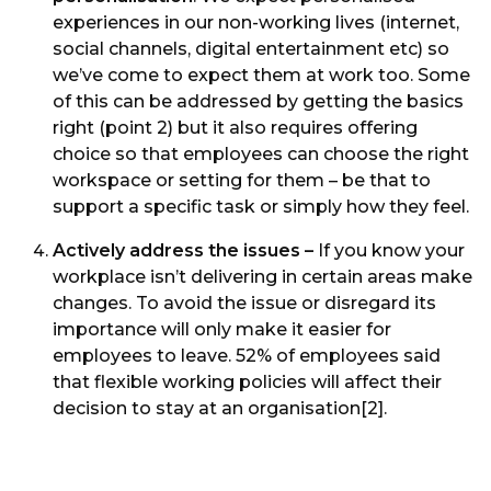
experiences in our non-working lives (internet,
social channels, digital entertainment etc) so
we’ve come to expect them at work too. Some
of this can be addressed by getting the basics
right (point 2) but it also requires offering
choice so that employees can choose the right
workspace or setting for them – be that to
support a specific task or simply how they feel.
Actively address the issues –
If you know your
workplace isn’t delivering in certain areas make
changes. To avoid the issue or disregard its
importance will only make it easier for
employees to leave. 52% of employees said
that flexible working policies will affect their
decision to stay at an organisation[2].