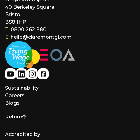
40 Berkeley Square
Bristol
BS8 1HP
T:
0800 262 880
E:
hello@claremontgi.com
Sustainability
Careers
Blogs
Return
to top of page
Accredited by