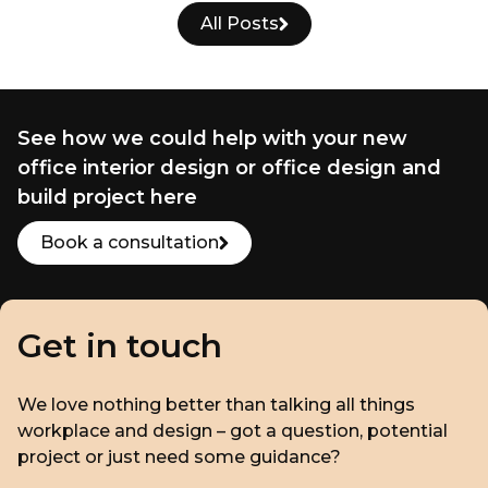
All Posts
See how we could help with your new
office interior design or office design and
build project here
Book a consultation
Get in touch
We love nothing better than talking all things
workplace and design – got a question, potential
project or just need some guidance?