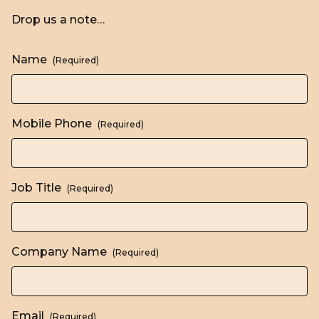
Drop us a note…
Name
(Required)
Mobile Phone
(Required)
Job Title
(Required)
Company Name
(Required)
Email
(Required)