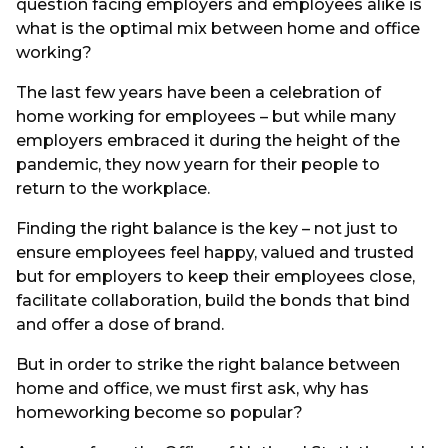
question facing employers and employees alike is
what is the optimal mix between home and office
working?
The last few years have been a celebration of
home working for employees – but while many
employers embraced it during the height of the
pandemic, they now yearn for their people to
return to the workplace.
Finding the right balance is the key – not just to
ensure employees feel happy, valued and trusted
but for employers to keep their employees close,
facilitate collaboration, build the bonds that bind
and offer a dose of brand.
But in order to strike the right balance between
home and office, we must first ask, why has
homeworking become so popular?