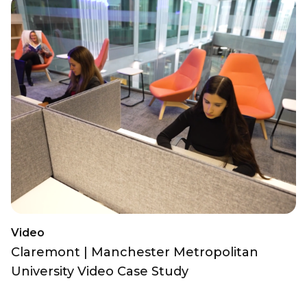
Video
Claremont | Manchester Metropolitan
University Video Case Study