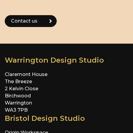
Warrington Design Studio
Claremont House
The Breeze
2 Kelvin Close
Birchwood
Warrington
WA3 7PB
Bristol Design Studio
Origin Workspace