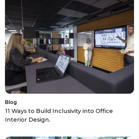
Blog
11 Ways to Build Inclusivity into Office
Interior Design.