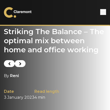
Skip to content
Striking The Balance – The
optimal mix between
home and office working
Previous post
Next post
By
Reni
Date
Read length
3 January 2023
4 min