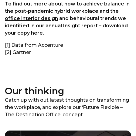
To find out more about how to achieve balance in
the post-pandemic hybrid workplace and the
office interior design
and behavioural trends we
identified in our annual Insight report – download
your copy
here
.
[1] Data from Accenture
[2] Gartner
Our thinking
Catch up with out latest thoughts on transforming
the workplace, and explore our ‘Future Flexible –
The Destination Office’ concept