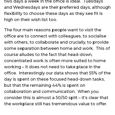
two days a week in the office is ideal. Tuesdays
and Wednesdays are their preferred days, although
flexibility to choose these days as they see fit is
high on their wish list too.
The four main reasons people want to visit the
office are to connect with colleagues, to socialise
with others, to collaborate and crucially, to provide
some separation between home and work. This of
course alludes to the fact that head-down,
concentrated work is often more suited to home
working – it does not need to take place in the
office. Interestingly our data shows that 55% of the
day is spent on these focused head-down tasks,
but that the remaining 44% is spent on
collaboration and communication. When you
consider this is almost a 50/50 split – it’s clear that
the workplace still has tremendous value to offer.