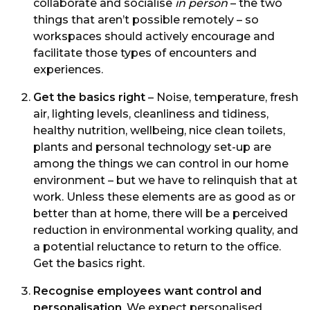
collaborate and socialise
in person
– the two
things that aren’t possible remotely – so
workspaces should actively encourage and
facilitate those types of encounters and
experiences.
Get the basics right
– Noise, temperature, fresh
air, lighting levels, cleanliness and tidiness,
healthy nutrition, wellbeing, nice clean toilets,
plants and personal technology set-up are
among the things we can control in our home
environment – but we have to relinquish that at
work. Unless these elements are as good as or
better than at home, there will be a perceived
reduction in environmental working quality, and
a potential reluctance to return to the office.
Get the basics right.
Recognise employees want control and
personalisation
. We expect personalised