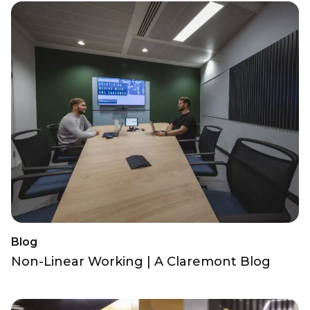
Blog
Non-Linear Working | A Claremont Blog