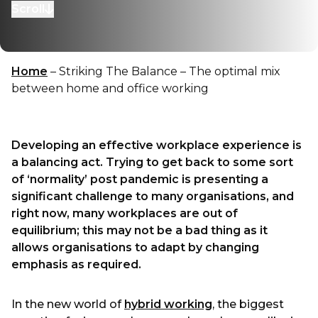
Scroll
to next section
Home
–
Striking The Balance – The optimal mix
between home and office working
Developing an effective workplace experience is
a balancing act. Trying to get back to some sort
of ‘normality’ post pandemic is presenting a
significant challenge to many organisations, and
right now, many workplaces are out of
equilibrium; this may not be a bad thing as it
allows organisations to adapt by changing
emphasis as required.
In the new world of
hybrid working
, the biggest