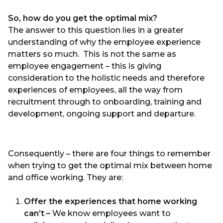
So, how do you get the optimal mix?
The answer to this question lies in a greater
understanding of why the employee experience
matters so much. This is not the same as
employee engagement – this is giving
consideration to the holistic needs and therefore
experiences of employees, all the way from
recruitment through to onboarding, training and
development, ongoing support and departure.
Consequently – there are four things to remember
when trying to get the optimal mix between home
and office working. They are:
Offer the experiences that home working
can’t –
We know employees want to