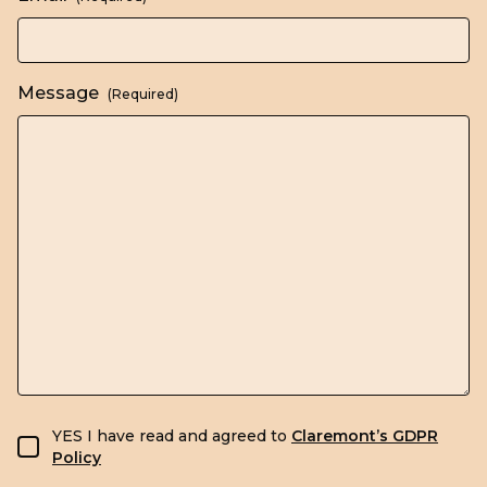
Message
(Required)
GDPR consent
YES I have read and agreed to
Claremont’s GDPR
Policy