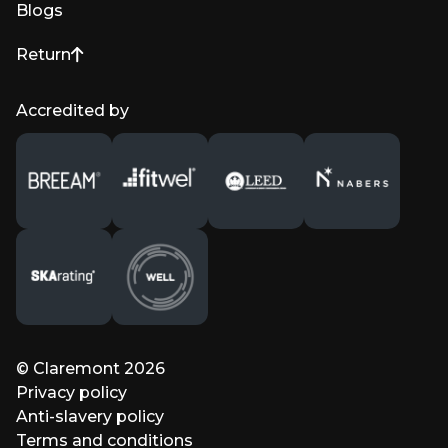
Blogs
Return
to top of page
Accredited by
© Claremont 2026
Privacy policy
Anti-slavery policy
Terms and conditions