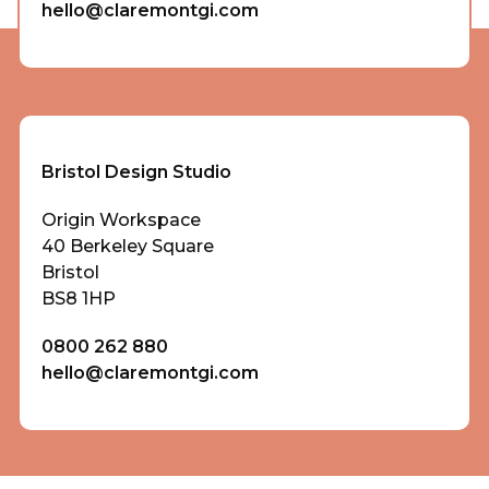
hello@claremontgi.com
Bristol Design Studio
Origin Workspace
40 Berkeley Square
Bristol
BS8 1HP
0800 262 880
hello@claremontgi.com