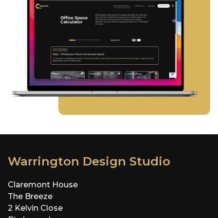
Warrington Design Studio
Claremont House
The Breeze
2 Kelvin Close