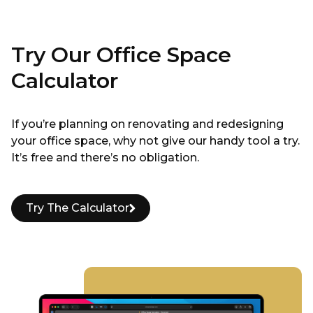
Try Our Office Space
Calculator
If you’re planning on renovating and redesigning
your office space, why not give our handy tool a try.
It’s free and there’s no obligation.
Try The Calculator