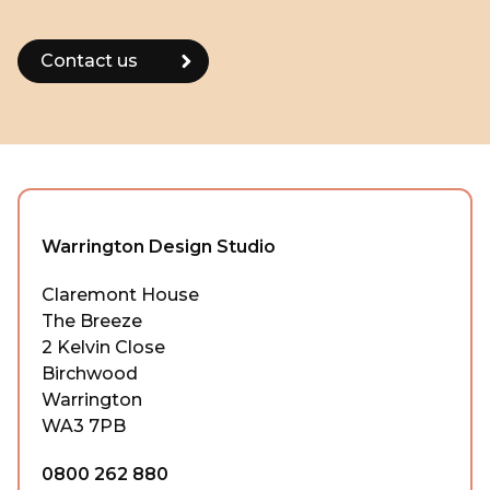
Warrington Design Studio
Claremont House
The Breeze
2 Kelvin Close
Birchwood
Warrington
WA3 7PB
0800 262 880