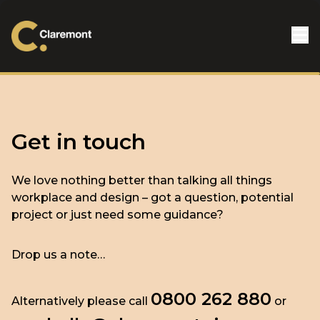
Skip to content
Get in touch
We love nothing better than talking all things
workplace and design – got a question, potential
project or just need some guidance?
Drop us a note…
0800 262 880
Alternatively please call
or