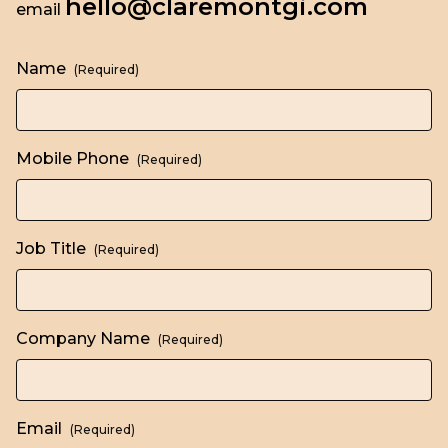
hello@claremontgi.com
email
Name
(Required)
Mobile Phone
(Required)
Job Title
(Required)
Company Name
(Required)
Email
(Required)