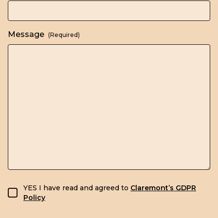
Message
(Required)
GDPR consent
YES I have read and agreed to
Claremont’s GDPR
Policy