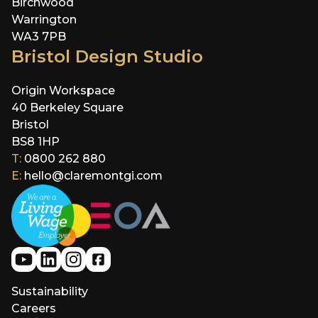
Birchwood
Warrington
WA3 7PB
Bristol Design Studio
Origin Workspace
40 Berkeley Square
Bristol
BS8 1HP
T:
0800 262 880
E:
hello@claremontgi.com
Sustainability
Careers