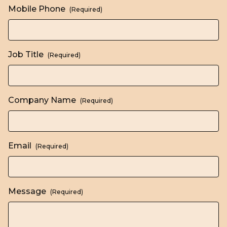
Mobile Phone
(Required)
Job Title
(Required)
Company Name
(Required)
Email
(Required)
Message
(Required)