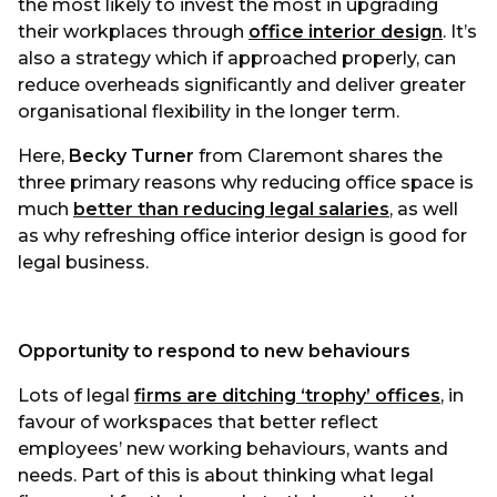
the most likely to invest the most in upgrading
their workplaces through
office interior design
. It’s
also a strategy which if approached properly, can
reduce overheads significantly and deliver greater
organisational flexibility in the longer term.
Here,
Becky Turner
from Claremont shares the
three primary reasons why reducing office space is
much
better than reducing legal salarie
s
, as well
as why refreshing office interior design is good for
legal business.
Opportunity to respond to new behaviours
Lots of legal
firms are ditching ‘trophy’ offices
, in
favour of workspaces that better reflect
employees’ new working behaviours, wants and
needs. Part of this is about thinking what legal