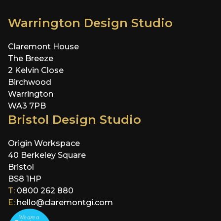
Warrington Design Studio
Claremont House
The Breeze
2 Kelvin Close
Birchwood
Warrington
WA3 7PB
Bristol Design Studio
Origin Workspace
40 Berkeley Square
Bristol
BS8 1HP
T:
0800 262 880
E:
hello@claremontgi.com