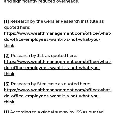
and significantly reduced overheads.
[1]
Research by the Gensler Research Institute as
quoted here:
https://www.wealthmanagement.com/office/what-
do-office-employees-want-it-s-not-what-you-
think
[2]
Research by JLL as quoted here:
https://www.wealthmanagement.com/office/what-
do-office-employees-want-it-s-not-what-you-
think
[3]
Research by Steelcase as quoted here:
https://www.wealthmanagement.com/office/what-
do-office-employees-want-it-s-not-what-you-
think
[1]
According to a global survey by ISS as quoted