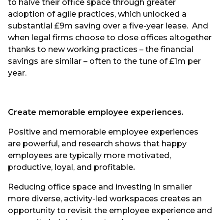
to halve their office space through greater
adoption of agile practices, which unlocked a
substantial £9m saving over a five-year lease. And
when legal firms choose to close offices altogether
thanks to new working practices – the financial
savings are similar – often to the tune of £1m per
year.
Create memorable employee experiences.
Positive and memorable employee experiences
are powerful, and research shows that happy
employees are typically more motivated,
productive, loyal, and profitable
.
Reducing office space and investing in smaller
more diverse, activity-led workspaces creates an
opportunity to revisit the employee experience and