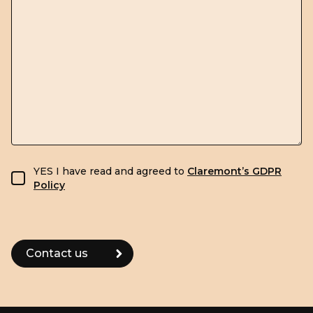
GDPR consent
YES I have read and agreed to
Claremont’s GDPR
Policy