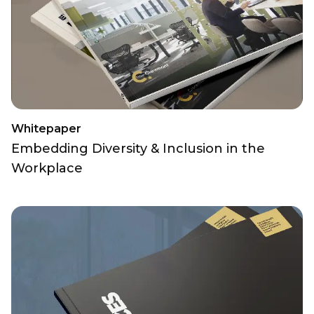
Whitepaper
Embedding Diversity & Inclusion in the
Workplace