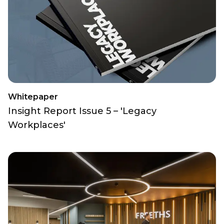
Whitepaper
Insight Report Issue 5 – 'Legacy
Workplaces'