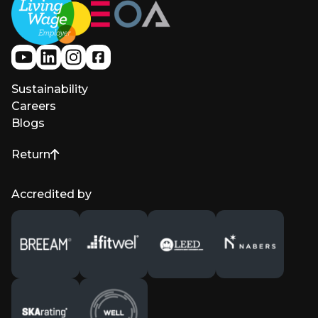
Sustainability
Careers
Blogs
Return
to top of page
Accredited by