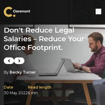
Skip to content
Don't Reduce Legal
Salaries – Reduce Your
Office Footprint.
Previous post
Next post
By
Becky Turner
Date
Read length
30 May 2022
6 min