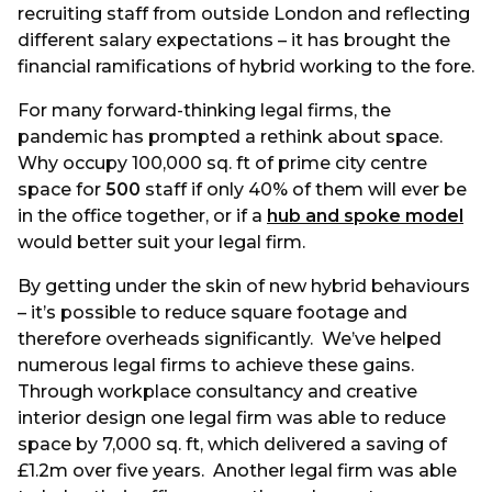
recruiting staff from outside London and reflecting
different salary expectations – it has brought the
financial ramifications of hybrid working to the fore.
For many forward-thinking legal firms, the
pandemic has prompted a rethink about space.
Why occupy 100,000 sq. ft of prime city centre
space for
500
staff if only 40% of them will ever be
in the office together, or if a
hub and spoke model
would better suit your legal firm.
By getting under the skin of new hybrid behaviours
– it’s possible to reduce square footage and
therefore overheads significantly. We’ve helped
numerous legal firms to achieve these gains.
Through workplace consultancy and creative
interior design one legal firm was able to reduce
space by 7,000 sq. ft, which delivered a saving of
£1.2m over five years. Another legal firm was able