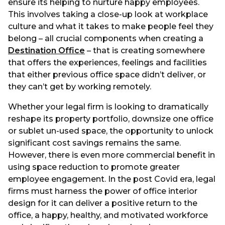
ensure its helping to nurture happy employees.
This involves taking a close-up look at workplace
culture and what it takes to make people feel they
belong – all crucial components when creating a
Destination Office
– that is creating somewhere
that offers the experiences, feelings and facilities
that either previous office space didn’t deliver, or
they can’t get by working remotely.
Whether your legal firm is looking to dramatically
reshape its property portfolio, downsize one office
or sublet un-used space, the opportunity to unlock
significant cost savings remains the same.
However, there is even more commercial benefit in
using space reduction to promote greater
employee engagement. In the post Covid era, legal
firms must harness the power of office interior
design for it can deliver a positive return to the
office, a happy, healthy, and motivated workforce