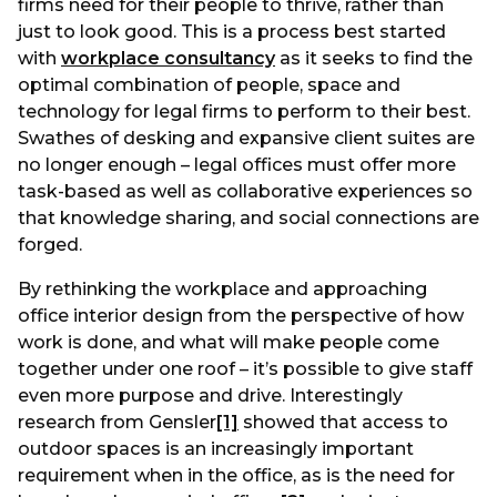
firms need for their people to thrive, rather than
just to look good. This is a process best started
with
workplace consultancy
as it seeks to find the
optimal combination of people, space and
technology for legal firms to perform to their best.
Swathes of desking and expansive client suites are
no longer enough – legal offices must offer more
task-based as well as collaborative experiences so
that knowledge sharing, and social connections are
forged.
By rethinking the workplace and approaching
office interior design from the perspective of how
work is done, and what will make people come
together under one roof – it’s possible to give staff
even more purpose and drive. Interestingly
research from Gensler
[1]
showed that access to
outdoor spaces is an increasingly important
requirement when in the office, as is the need for