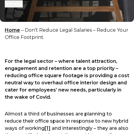
Scroll
to next section
Home
–
Don’t Reduce Legal Salaries – Reduce Your
Office Footprint.
For the legal sector – where talent attraction,
engagement and retention are a top priority –
reducing office square footage is providing a cost
neutral way to overhaul office interior design and
cater for employees’ new needs, particularly in
the wake of Covid.
Almost a third of businesses are planning to
reduce their office space in response to new hybrid
ways of working
[1]
and interestingly – they are also