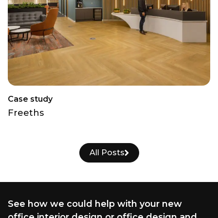
Case study
Freeths
All Posts
See how we could help with your new
office interior design or office design and