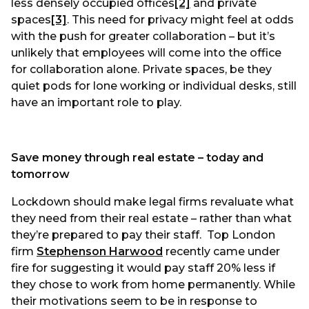
less densely occupied offices
[2]
and private
spaces
[3]
. This need for privacy might feel at odds
with the push for greater collaboration – but it’s
unlikely that employees will come into the office
for collaboration alone. Private spaces, be they
quiet pods for lone working or individual desks, still
have an important role to play.
Save money through real estate – today and
tomorrow
Lockdown should make legal firms revaluate what
they need from their real estate – rather than what
they’re prepared to pay their staff. Top London
firm
Stephenson Harwood
recently came under
fire for suggesting it would pay staff 20% less if
they chose to work from home permanently. While
their motivations seem to be in response to