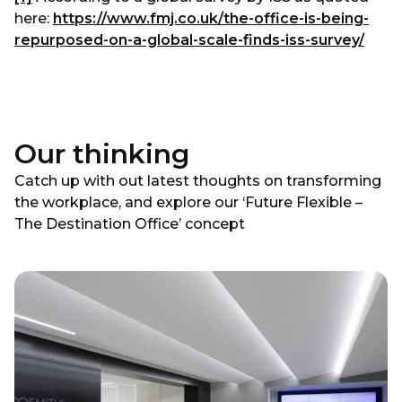
here:
https://www.fmj.co.uk/the-office-is-being-
repurposed-on-a-global-scale-finds-iss-survey/
Our thinking
Catch up with out latest thoughts on transforming
the workplace, and explore our ‘Future Flexible –
The Destination Office’ concept