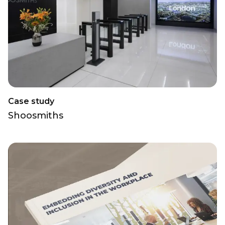
Case study
Shoosmiths