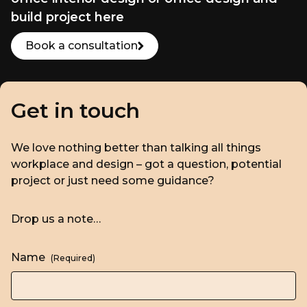
build project here
Book a consultation
Get in touch
We love nothing better than talking all things
workplace and design – got a question, potential
project or just need some guidance?
Drop us a note…
Name
(Required)