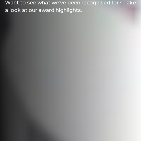
Want to see what we’ve been recognised for? Take
a look at our award highlights.