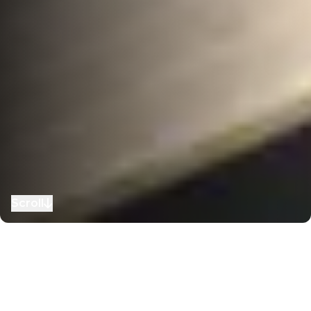
Scroll
to next section
Home
–
Our Story
–
Awards