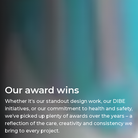
Our award wins
Whether it’s our standout design work, our DIBE
initiatives, or our commitment to health and safety,
we’ve picked up plenty of awards over the years – a
reflection of the care, creativity and consistency we
bring to every project.