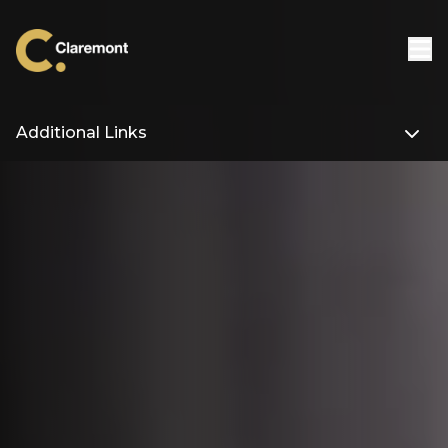
Skip to content
Additional Links