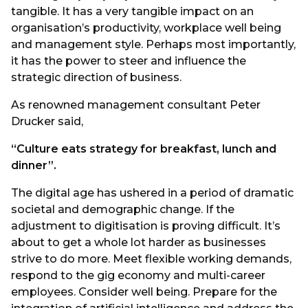
tangible. It has a very tangible impact on an
organisation’s productivity, workplace well being
and management style. Perhaps most importantly,
it has the power to steer and influence the
strategic direction of business.
As renowned management consultant Peter
Drucker said,
“Culture eats strategy for breakfast, lunch and
dinner”.
The digital age has ushered in a period of dramatic
societal and demographic change. If the
adjustment to digitisation is proving difficult. It’s
about to get a whole lot harder as businesses
strive to do more. Meet flexible working demands,
respond to the gig economy and multi-career
employees. Consider well being. Prepare for the