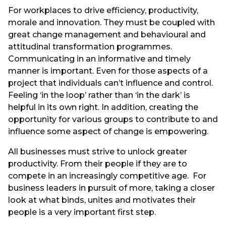
For workplaces to drive efficiency, productivity,
morale and innovation. They must be coupled with
great change management and behavioural and
attitudinal transformation programmes.
Communicating in an informative and timely
manner is important. Even for those aspects of a
project that individuals can’t influence and control.
Feeling ‘in the loop’ rather than ‘in the dark’ is
helpful in its own right. In addition, creating the
opportunity for various groups to contribute to and
influence some aspect of change is empowering.
All businesses must strive to unlock greater
productivity. From their people if they are to
compete in an increasingly competitive age. For
business leaders in pursuit of more, taking a closer
look at what binds, unites and motivates their
people is a very important first step.