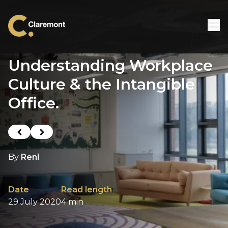
Skip to content
Understanding Workplace
Culture & the Intangible
Office.
Previous post
Next post
By
Reni
Date
Read length
29 July 2020
4 min