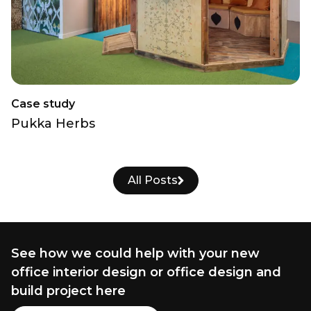
Case study
Pukka Herbs
All Posts
See how we could help with your new
office interior design or office design and
build project here