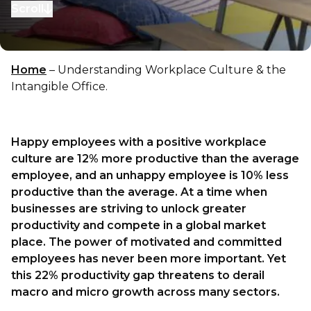
Scroll
to next section
Home
–
Understanding Workplace Culture & the
Intangible Office.
Happy employees with a positive workplace
culture are 12% more productive than the average
employee, and an unhappy employee is 10% less
productive than the average. At a time when
businesses are striving to unlock greater
productivity and compete in a global market
place. The power of motivated and committed
employees has never been more important. Yet
this 22% productivity gap threatens to derail
macro and micro growth across many sectors.