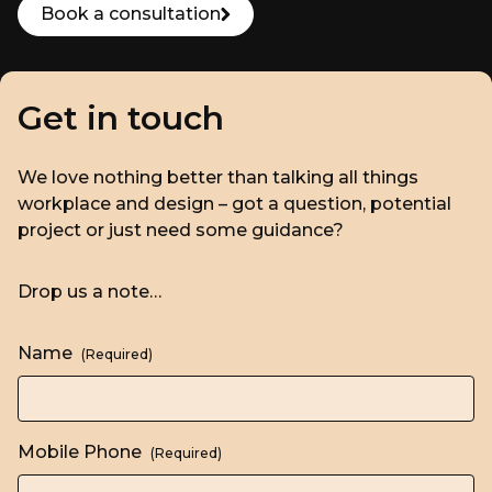
Book a consultation
Get in touch
We love nothing better than talking all things
workplace and design – got a question, potential
project or just need some guidance?
Drop us a note…
Name
(Required)
Mobile Phone
(Required)