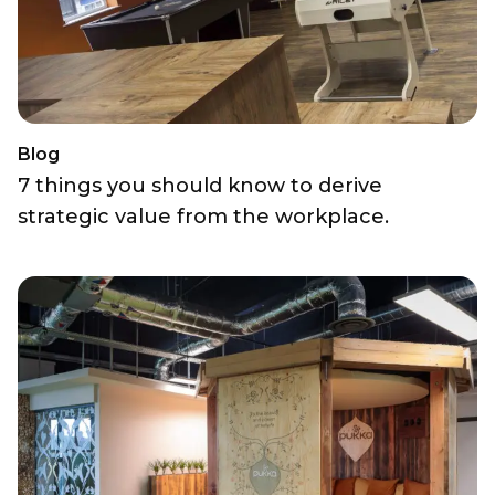
Blog
7 things you should know to derive
strategic value from the workplace.