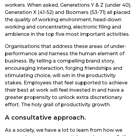
workers. When asked, Generations Y & Z (under 40),
Generation X (41-52) and Boomers (53-71) all placed
the quality of working environment, head-down
working and concentrating, electronic filing and
ambience in the top five most important activities.
Organisations that address these areas of under-
performance and harness the human element of
business. By telling a compelling brand story,
encouraging interaction, forging friendships and
stimulating choice, will win in the productivity
stakes. Employees that feel supported to achieve
their best at work will feel invested in and have a
greater propensity to unlock extra discretionary
effort. The holy grail of productivity growth.
A consultative approach.
As a society, we have a lot to learn from how we