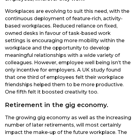
Workplaces are evolving to suit this need, with the
continuous deployment of feature-rich, activity-
based workplaces. Reduced reliance on fixed,
owned desks in favour of task-based work
settings is encouraging more mobility within the
workplace and the opportunity to develop
meaningful relationships with a wide variety of
colleagues. However, employee well being isn’t the
only incentive for employers. A UK study found
that one third of employees felt their workplace
friendships helped them to be more productive.
One fifth felt it boosted creativity too.
Retirement in the gig economy.
The growing gig economy as well as the increasing
number of later retirements, will most certainly
impact the make-up of the future workplace. The