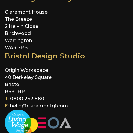
Claremont House
The Breeze
2 Kelvin Close
Birchwood
Warrington
WA3 7PB
Bristol Design Studio
Origin Workspace
40 Berkeley Square
Bristol
BS8 1HP
T:
0800 262 880
E:
hello@claremontgi.com