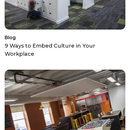
Blog
9 Ways to Embed Culture in Your
Workplace