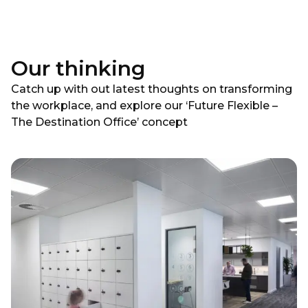
Our thinking
Catch up with out latest thoughts on transforming
the workplace, and explore our ‘Future Flexible –
The Destination Office’ concept