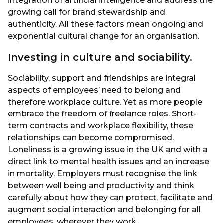
integration of artificial intelligence and address the
growing call for brand stewardship and
authenticity. All these factors mean ongoing and
exponential cultural change for an organisation.
Investing in culture and sociability.
Sociability, support and friendships are integral
aspects of employees’ need to belong and
therefore workplace culture. Yet as more people
embrace the freedom of freelance roles. Short-
term contracts and workplace flexibility, these
relationships can become compromised.
Loneliness is a growing issue in the UK and with a
direct link to mental health issues and an increase
in mortality. Employers must recognise the link
between well being and productivity and think
carefully about how they can protect, facilitate and
augment social interaction and belonging for all
employees, wherever they work.