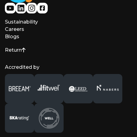
Sustainability
Careers
Blogs
Return
to top of page
Accredited by