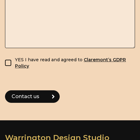
GDPR consent
YES I have read and agreed to
Claremont’s GDPR
Policy
Warrington Design Studio