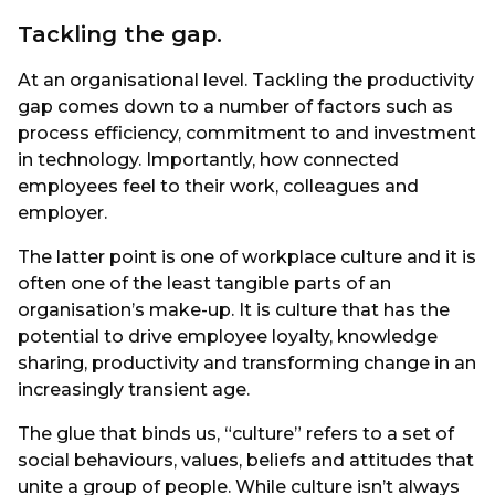
Tackling the gap.
At an organisational level. Tackling the productivity
gap comes down to a number of factors such as
process efficiency, commitment to and investment
in technology. Importantly, how connected
employees feel to their work, colleagues and
employer.
The latter point is one of workplace culture and it is
often one of the least tangible parts of an
organisation’s make-up. It is culture that has the
potential to drive employee loyalty, knowledge
sharing, productivity and transforming change in an
increasingly transient age.
The glue that binds us, “culture” refers to a set of
social behaviours, values, beliefs and attitudes that
unite a group of people. While culture isn’t always