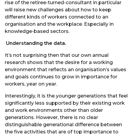
rise of the retiree-turned-consultant in particular
will raise new challenges about how to keep
different kinds of workers connected to an
organisation and the workplace. Especially in
knowledge-based sectors.
Understanding the data.
It’s not surprising then that our own annual
research shows that the desire for a working
environment that reflects an organisation’s values
and goals continues to grow in importance for
workers, year on year.
Interestingly, it is the younger generations that feel
significantly less supported by their existing work
and work environments other than older
generations. However, there is no clear
distinguishable generational difference between
the five activities that are of top importance to