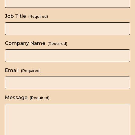
Job Title
(Required)
Company Name
(Required)
Email
(Required)
Message
(Required)