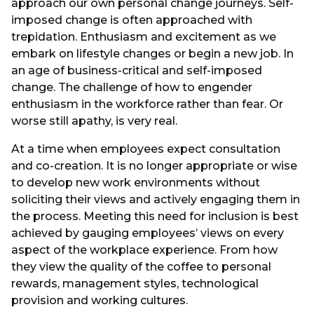
approach our own personal change journeys. Self-
imposed change is often approached with
trepidation. Enthusiasm and excitement as we
embark on lifestyle changes or begin a new job. In
an age of business-critical and self-imposed
change. The challenge of how to engender
enthusiasm in the workforce rather than fear. Or
worse still apathy, is very real.
At a time when employees expect consultation
and co-creation. It is no longer appropriate or wise
to develop new work environments without
soliciting their views and actively engaging them in
the process. Meeting this need for inclusion is best
achieved by gauging employees’ views on every
aspect of the workplace experience. From how
they view the quality of the coffee to personal
rewards, management styles, technological
provision and working cultures.