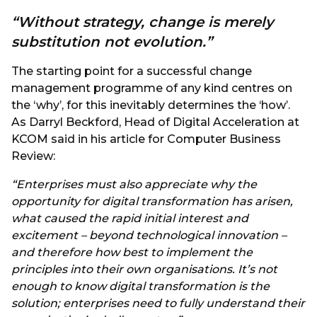
“Without strategy, change is merely
substitution not evolution.”
The starting point for a successful change
management programme of any kind centres on
the ‘why’, for this inevitably determines the ‘how’.
As Darryl Beckford, Head of Digital Acceleration at
KCOM said in his article for Computer Business
Review:
“Enterprises must also appreciate why the
opportunity for digital transformation has arisen,
what caused the rapid initial interest and
excitement – beyond technological innovation –
and therefore how best to implement the
principles into their own organisations. It’s not
enough to know digital transformation is the
solution; enterprises need to fully understand their