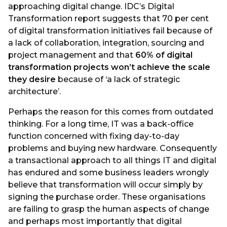
approaching digital change. IDC’s Digital
Transformation report suggests that 70 per cent
of digital transformation initiatives fail because of
a lack of collaboration, integration, sourcing and
project management and that
60% of digital
transformation projects won’t achieve the scale
they desire
because of ‘a lack of strategic
architecture’.
Perhaps the reason for this comes from outdated
thinking. For a long time, IT was a back-office
function concerned with fixing day-to-day
problems and buying new hardware. Consequently
a transactional approach to all things IT and digital
has endured and some business leaders wrongly
believe that transformation will occur simply by
signing the purchase order. These organisations
are failing to grasp the human aspects of change
and perhaps most importantly that digital