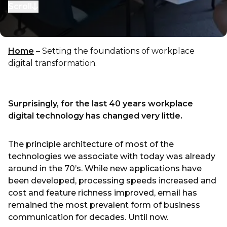
Scroll
to next section
Home
–
Setting the foundations of workplace
digital transformation.
Surprisingly, for the last 40 years workplace
digital technology has changed very little.
The principle architecture of most of the
technologies we associate with today was already
around in the 70’s. While new applications have
been developed, processing speeds increased and
cost and feature richness improved, email has
remained the most prevalent form of business
communication for decades. Until now.