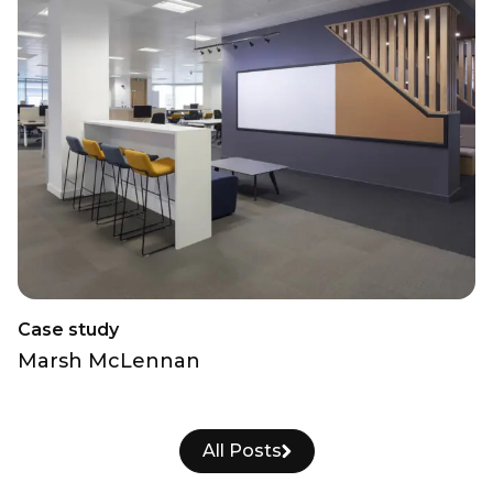
Case study
Marsh McLennan
All Posts