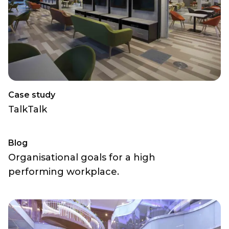
Case study
TalkTalk
Blog
Organisational goals for a high
performing workplace.