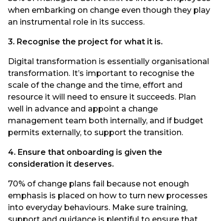
when embarking on change even though they play
an instrumental role in its success.
3. Recognise the project for what it is.
Digital transformation is essentially organisational
transformation. It’s important to recognise the
scale of the change and the time, effort and
resource it will need to ensure it succeeds. Plan
well in advance and appoint a change
management team both internally, and if budget
permits externally, to support the transition.
4. Ensure that onboarding is given the
consideration it deserves.
70% of change plans fail because not enough
emphasis is placed on how to turn new processes
into everyday behaviours. Make sure training,
support and guidance is plentiful to ensure that