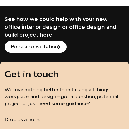
See how we could help with your new
office interior design or office design and
build project here
Book a consultation
Get in touch
We love nothing better than talking all things
workplace and design – got a question, potential
project or just need some guidance?
Drop us a note…