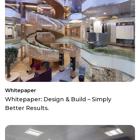
Whitepaper
Whitepaper: Design & Build – Simply
Better Results.