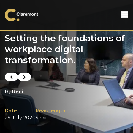
Skip to content
Setting the foundations of
workplace digital
transformation.
Previous post
Next post
By
Reni
Date
Read length
29 July 2020
5 min