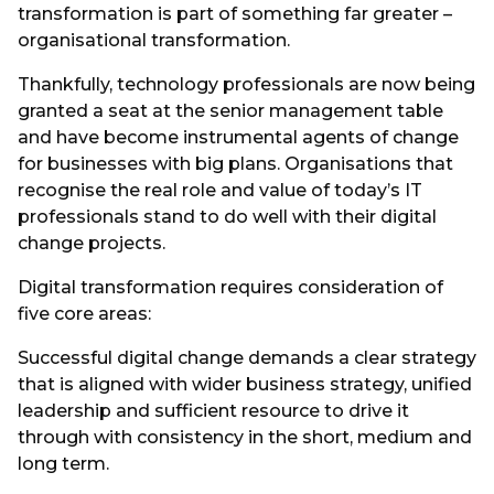
transformation is part of something far greater –
organisational transformation.
Thankfully, technology professionals are now being
granted a seat at the senior management table
and have become instrumental agents of change
for businesses with big plans. Organisations that
recognise the real role and value of today’s IT
professionals stand to do well with their digital
change projects.
Digital transformation requires consideration of
five core areas:
Successful digital change demands a clear strategy
that is aligned with wider business strategy, unified
leadership and sufficient resource to drive it
through with consistency in the short, medium and
long term.