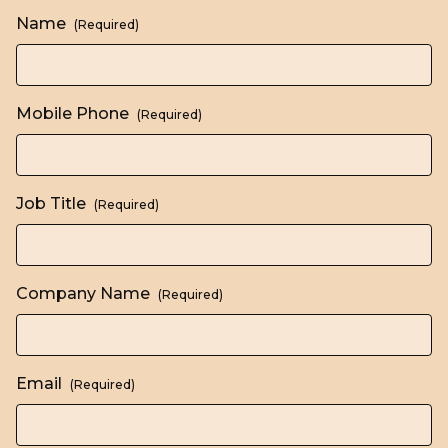
Name
(Required)
Mobile Phone
(Required)
Job Title
(Required)
Company Name
(Required)
Email
(Required)