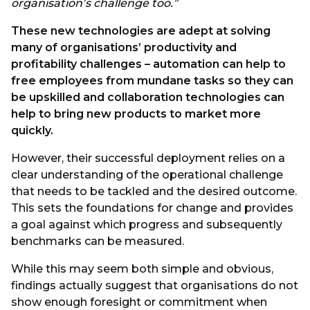
organisation’s challenge too.”
These new technologies are adept at solving
many of organisations’ productivity and
profitability challenges – automation can help to
free employees from mundane tasks so they can
be upskilled and collaboration technologies can
help to bring new products to market more
quickly.
However, their successful deployment relies on a
clear understanding of the operational challenge
that needs to be tackled and the desired outcome.
This sets the foundations for change and provides
a goal against which progress and subsequently
benchmarks can be measured.
While this may seem both simple and obvious,
findings actually suggest that organisations do not
show enough foresight or commitment when