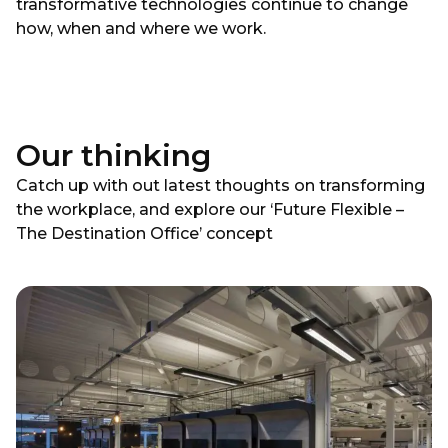
transformative technologies continue to change
how, when and where we work.
Our thinking
Catch up with out latest thoughts on transforming
the workplace, and explore our ‘Future Flexible –
The Destination Office’ concept