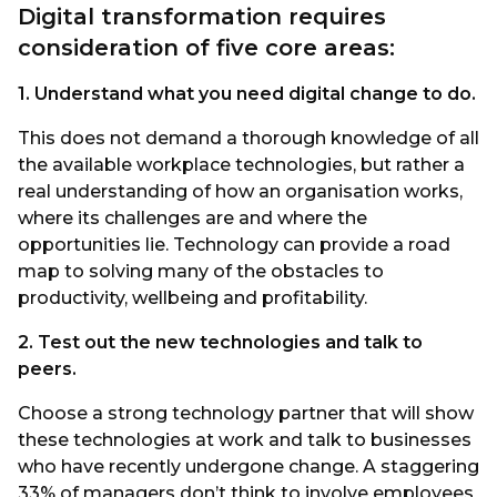
Digital transformation requires
consideration of five core areas:
1. Understand what you need digital change to do.
This does not demand a thorough knowledge of all
the available workplace technologies, but rather a
real understanding of how an organisation works,
where its challenges are and where the
opportunities lie. Technology can provide a road
map to solving many of the obstacles to
productivity, wellbeing and profitability.
2. Test out the new technologies and talk to
peers.
Choose a strong technology partner that will show
these technologies at work and talk to businesses
who have recently undergone change. A staggering
33% of managers don’t think to involve employees