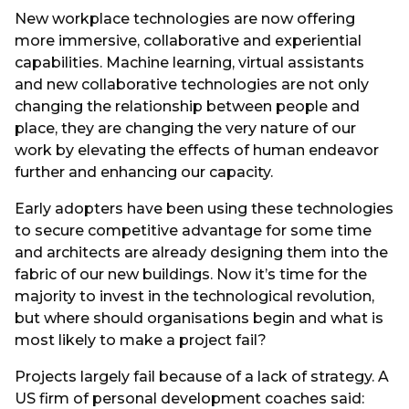
New workplace technologies are now offering
more immersive, collaborative and experiential
capabilities. Machine learning, virtual assistants
and new collaborative technologies are not only
changing the relationship between people and
place, they are changing the very nature of our
work by elevating the effects of human endeavor
further and enhancing our capacity.
Early adopters have been using these technologies
to secure competitive advantage for some time
and architects are already designing them into the
fabric of our new buildings. Now it’s time for the
majority to invest in the technological revolution,
but where should organisations begin and what is
most likely to make a project fail?
Projects largely fail because of a lack of strategy. A
US firm of personal development coaches said: