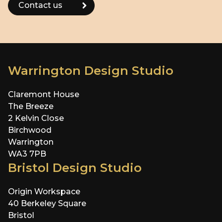
Warrington Design Studio
Claremont House
The Breeze
2 Kelvin Close
Birchwood
Warrington
WA3 7PB
Bristol Design Studio
Origin Workspace
40 Berkeley Square
Bristol