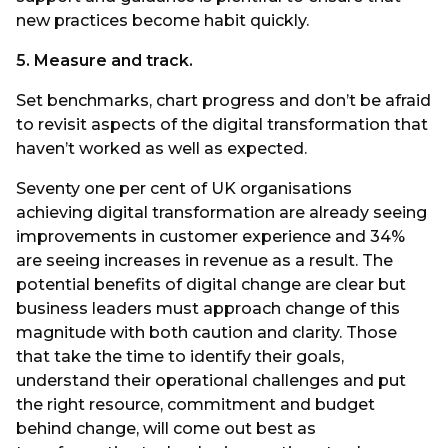
new practices become habit quickly.
5. Measure and track.
Set benchmarks, chart progress and don’t be afraid
to revisit aspects of the digital transformation that
haven’t worked as well as expected.
Seventy one per cent of UK organisations
achieving digital transformation are already seeing
improvements in customer experience and 34%
are seeing increases in revenue as a result. The
potential benefits of digital change are clear but
business leaders must approach change of this
magnitude with both caution and clarity. Those
that take the time to identify their goals,
understand their operational challenges and put
the right resource, commitment and budget
behind change, will come out best as