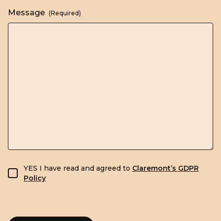
Message
(Required)
GDPR consent
YES I have read and agreed to
Claremont’s GDPR
Policy