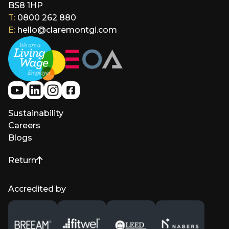
BS8 1HP
T:
0800 262 880
E:
hello@claremontgi.com
Sustainability
Careers
Blogs
Return
to top of page
Accredited by