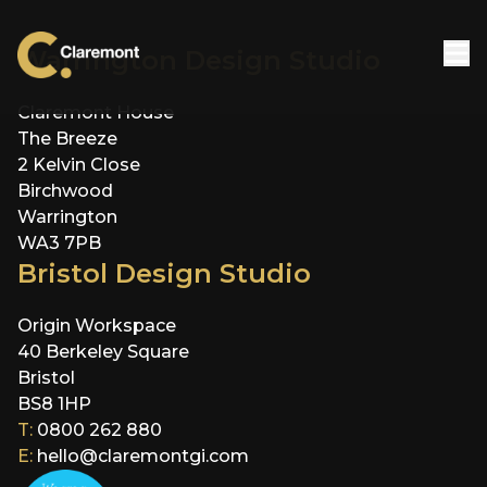
Skip to content
Warrington Design Studio
Claremont House
The Breeze
2 Kelvin Close
Birchwood
Warrington
WA3 7PB
Bristol Design Studio
Origin Workspace
40 Berkeley Square
Bristol
BS8 1HP
T:
0800 262 880
E:
hello@claremontgi.com