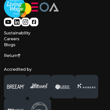
Sustainability
Careers
Blogs
Return
to top of page
Accredited by