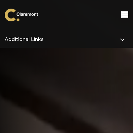
Skip to content
Additional Links