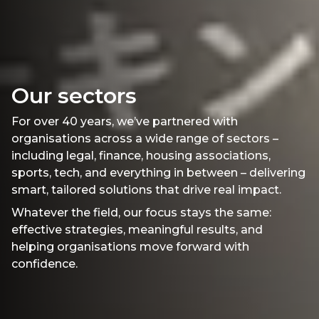
Our sectors
For over 40 years, we’ve partnered with
organisations across a wide range of sectors –
including legal, finance, housing associations,
sports, tech, and everything in between – delivering
smart, tailored solutions that drive real impact.
Whatever the field, our focus stays the same:
effective strategies, meaningful results, and
helping organisations move forward with
confidence.