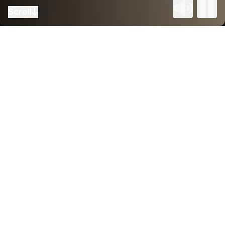
Scroll
to next section
Home
–
Our sectors
Delivering tailored workspaces
through cross-sector expertise
With deep experience across sectors we
understand the nuances of each industry, allowing
us to adapt quickly and deliver work that
resonates. By integrating design and construction
under one team, we streamline delivery, reduce
risk, and maintain tight budget control. This unified
approach fosters collaboration, flexibility, and
innovation, resulting in high-quality, purpose-built