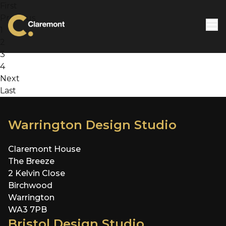
Skip to content
First
Previous
1
2
3
4
Next
Last
Warrington Design Studio
Claremont House
The Breeze
2 Kelvin Close
Birchwood
Warrington
WA3 7PB
Bristol Design Studio