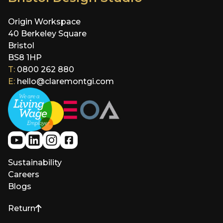
Origin Workspace
40 Berkeley Square
Bristol
BS8 1HP
T:
0800 262 880
E:
hello@claremontgi.com
Sustainability
Careers
Blogs
Return
to top of page