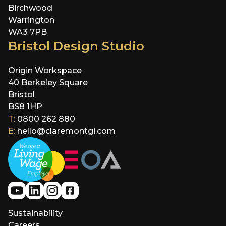
Birchwood
Warrington
WA3 7PB
Bristol Design Studio
Origin Workspace
40 Berkeley Square
Bristol
BS8 1HP
T:
0800 262 880
E:
hello@claremontgi.com
Sustainability
Careers