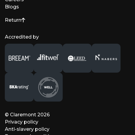
Blogs
Return
to top of page
Accredited by
© Claremont 2026
Privacy policy
Anti-slavery policy