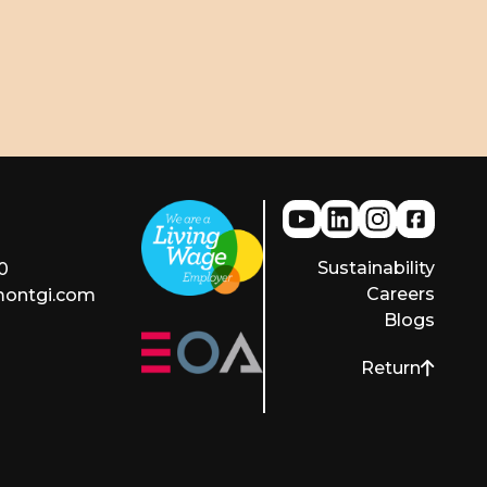
Sustainability
0
Careers
montgi.com
Blogs
Return
to top of pag