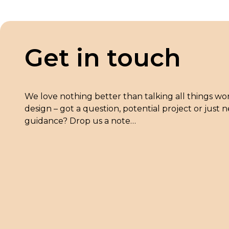
Get in touch
We love nothing better than talking all things wo
design – got a question, potential project or just
guidance? Drop us a note…