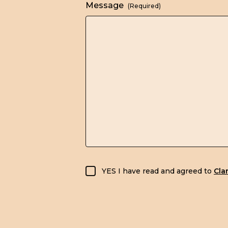
Message
(Required)
GDPR consent
YES I have read and agreed to
Cla