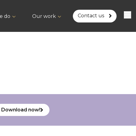
Contact us
e do
Our work
Download now!