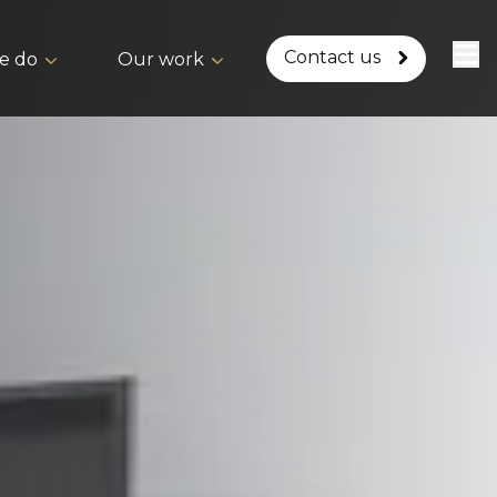
Contact us
e do
Our work