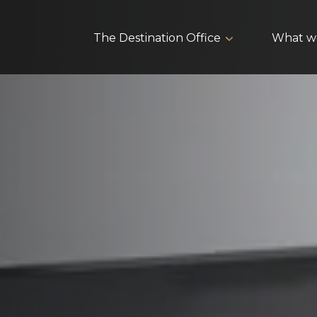
The Destination Office
What w