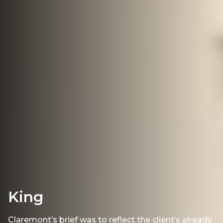
King
Claremont’s brief was to reflect the client’s already