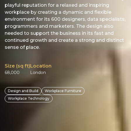
playful reputation for a relaxed and inspiring
workplace by creating a dynamic and flexible
environment for its 600 designers, data specialists,
programmers and marketers. The design also
needed to support the business in its fast and
continued growth and create a strong and distinct
sense of place.
Size (sq ft)
Location
68,000
London
Design and Build
Workplace Furniture
Workplace Technology