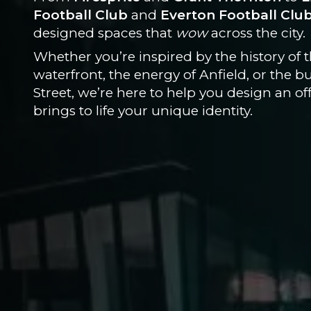
Football Club
and
Everton Football Clu
designed spaces that
wow
across the city.
Whether you’re inspired by the history of 
waterfront, the energy of Anfield, or the b
Street, we’re here to help you design an off
brings to life your unique identity.