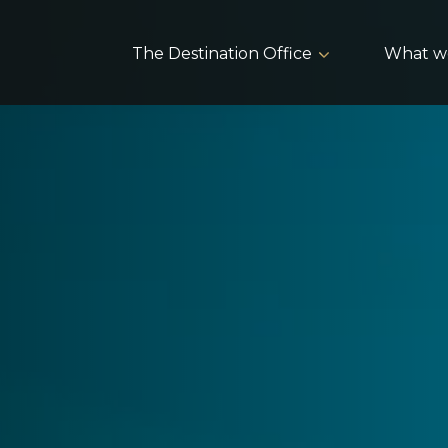
The Destination Office
What w