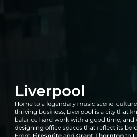
Liverpool
Home to a legendary music scene, culture
thriving business, Liverpool is a city that
balance hard work with a good time, and 
designing office spaces that reflect its bold
From
Firesprite
and
Grant Thornton
to
L