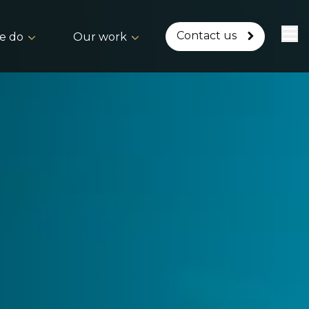
Contact us
e do
Our work