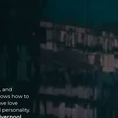
, and
 knows how to
we love
 personality.
iverpool