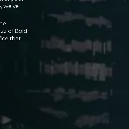
b
, we’ve
the
uzz of Bold
ice that