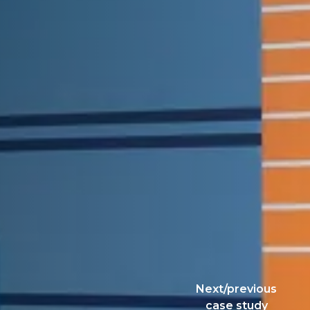
Next/previous
case study