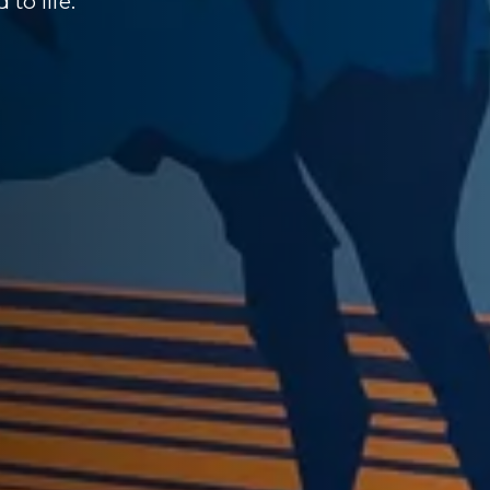
to life.