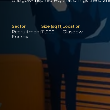
Glasgow-inspired HQ that brings the brand 
Sector
Size (sq ft)
Location
Recruitment
11,000
Glasgow
Energy