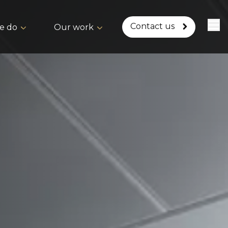
Contact us
e do
Our work