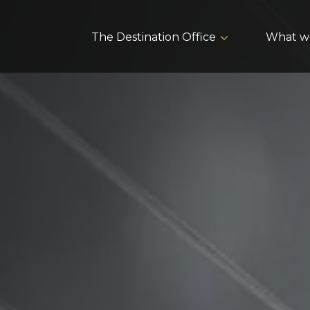
The Destination Office
What w