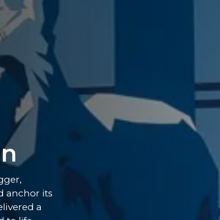
on
gger,
d anchor its
livered a