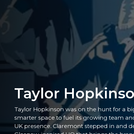
Taylor Hopkins
Taylor Hopkinson was on the hunt for a bi
smarter space to fuel its growing team an
UK presence. Claremont stepped in and de