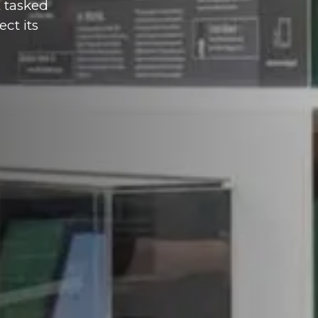
E tasked
ct its