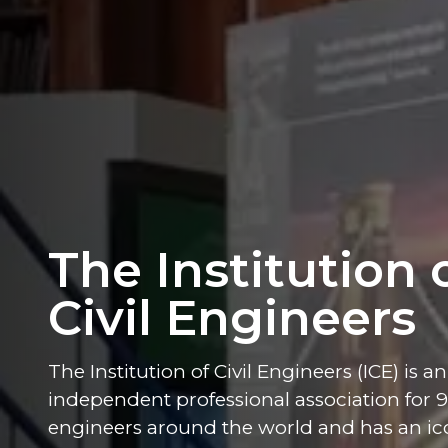
The Institution 
Civil Engineers
The Institution of Civil Engineers (ICE) is an
independent professional association for 90
engineers around the world and has an ico