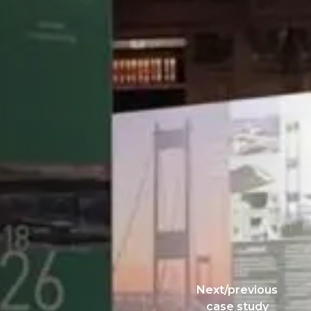
Next/previous
case study