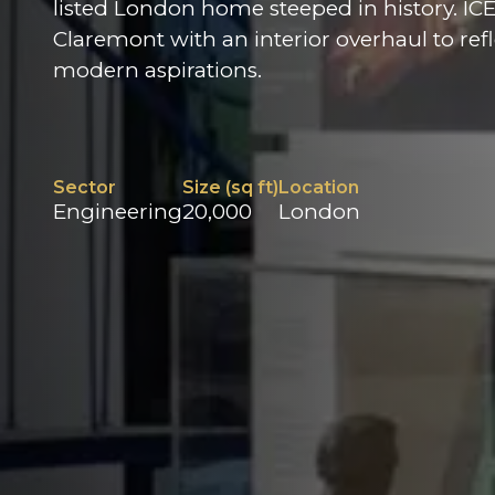
listed London home steeped in history. IC
Claremont with an interior overhaul to refle
modern aspirations.
Sector
Size (sq ft)
Location
Engineering
20,000
London