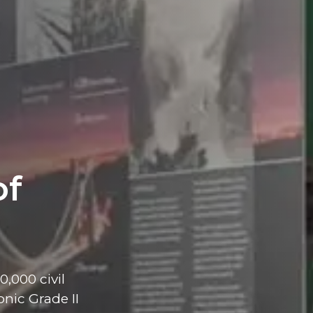
of
,000 civil
nic Grade II