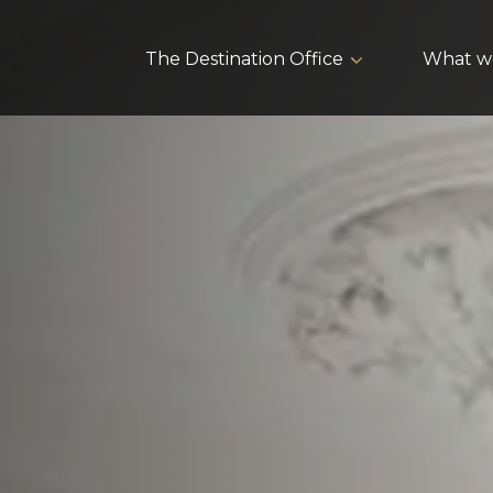
The Destination Office
What w