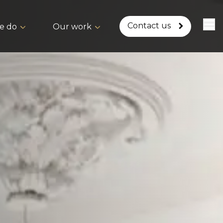
Contact us
e do
Our work