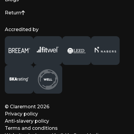
Return
to top of page
Accredited by
© Claremont 2026
Privacy policy
Anti-slavery policy
Terms and conditions