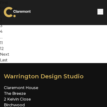
Skip to content
First
Previous
1
2
3
4
…
11
12
Next
Last
Warrington Design Studio
Claremont House
The Breeze
2 Kelvin Close
Birchwood