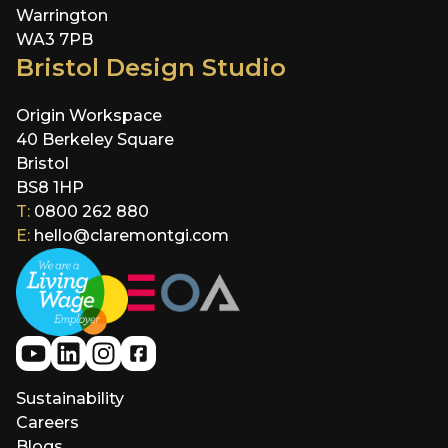
Warrington
WA3 7PB
Bristol Design Studio
Origin Workspace
40 Berkeley Square
Bristol
BS8 1HP
T:
0800 262 880
E:
hello@claremontgi.com
Sustainability
Careers
Blogs