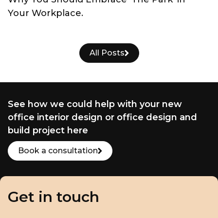
Your Workplace.
All Posts
See how we could help with your new
office interior design or office design and
build project here
Book a consultation
Get in touch