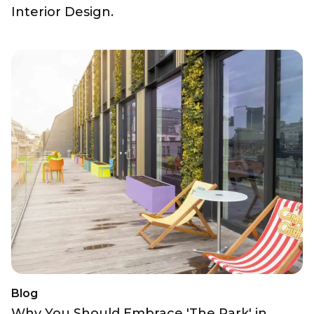
Interior Design.
Blog
Why You Should Embrace 'The Park' in