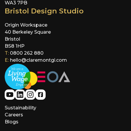
WA3 7PB
Bristol Design Studio
Origin Workspace
40 Berkeley Square
Bristol
BS8 1HP
T:
0800 262 880
E:
hello@claremontgi.com
Sustainability
Careers
Blogs