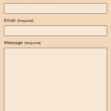
Email
(Required)
Message
(Required)