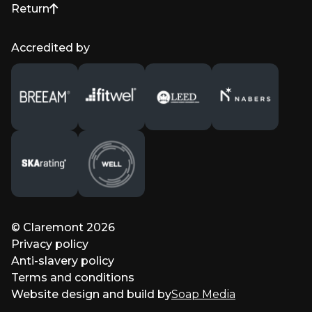
Return
to top of page
Accredited by
© Claremont 2026
Privacy policy
Anti-slavery policy
Terms and conditions
Website design and build by
Soap Media