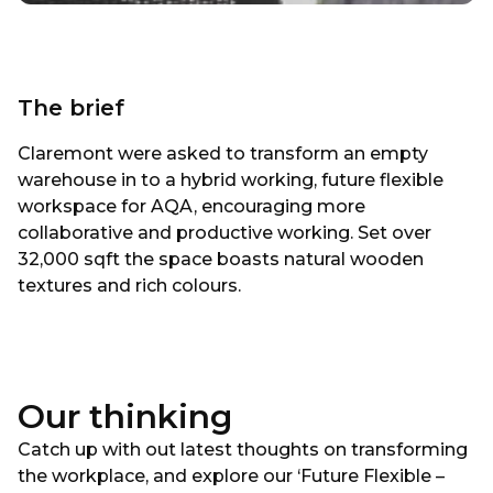
The brief
Claremont were asked to transform an empty
warehouse in to a hybrid working, future flexible
workspace for AQA, encouraging more
collaborative and productive working. Set over
32,000 sqft the space boasts natural wooden
textures and rich colours.
Our thinking
Catch up with out latest thoughts on transforming
the workplace, and explore our ‘Future Flexible –