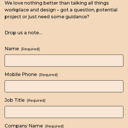
We love nothing better than talking all things
workplace and design – got a question, potential
project or just need some guidance?
Drop us a note…
Name
(Required)
Mobile Phone
(Required)
Job Title
(Required)
Company Name
(Required)