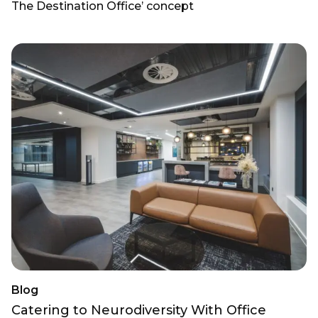
The Destination Office’ concept
Blog
Catering to Neurodiversity With Office