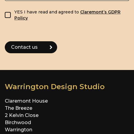
GDPR consent
YES I have read and agreed to
Claremont’s GDPR
Policy
Warrington Design Studio
Claremont House
The Breeze
2 Kelvin Close
Birchwood
Warrington