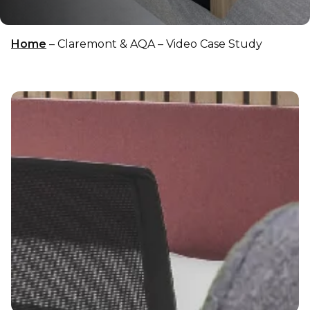
Home
–
Claremont & AQA – Video Case Study