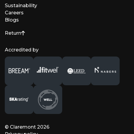
Sustainability
Careers
Blogs
Return
to top of page
Accredited by
© Claremont 2026