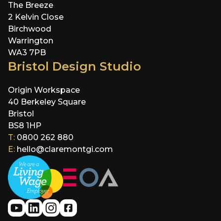
The Breeze
2 Kelvin Close
Birchwood
Warrington
WA3 7PB
Bristol Design Studio
Origin Workspace
40 Berkeley Square
Bristol
BS8 1HP
T:
0800 262 880
E:
hello@claremontgi.com