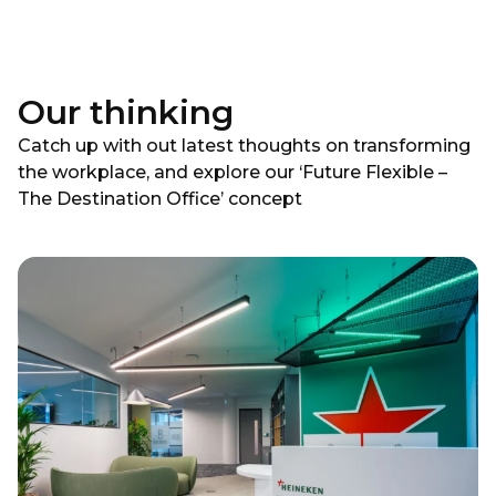
Our thinking
Catch up with out latest thoughts on transforming
the workplace, and explore our ‘Future Flexible –
The Destination Office’ concept