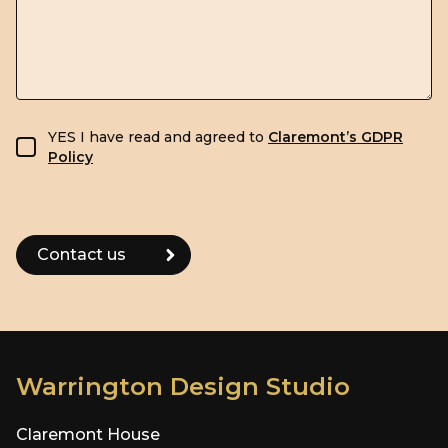
GDPR consent
YES I have read and agreed to
Claremont’s GDPR
Policy
Warrington Design Studio
Claremont House