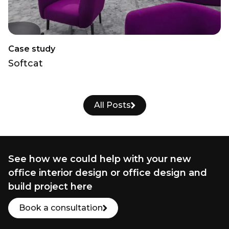
Case study
Softcat
All Posts
See how we could help with your new
office interior design or office design and
build project here
Book a consultation