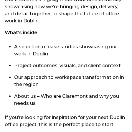
showcasing how we’re bringing design, delivery,
and detail together to shape the future of office
work in Dublin.
What’s inside:
A selection of case studies showcasing our
work in Dublin
Project outcomes, visuals, and client context
Our approach to workspace transformation in
the region
About us – Who are Claremont and why you
needs us
If you’re looking for inspiration for your next Dublin
office project, this is the perfect place to start!