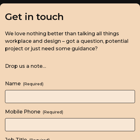
Get in touch
We love nothing better than talking all things
workplace and design – got a question, potential
project or just need some guidance?
Drop us a note…
Name
(Required)
Mobile Phone
(Required)
Job Title