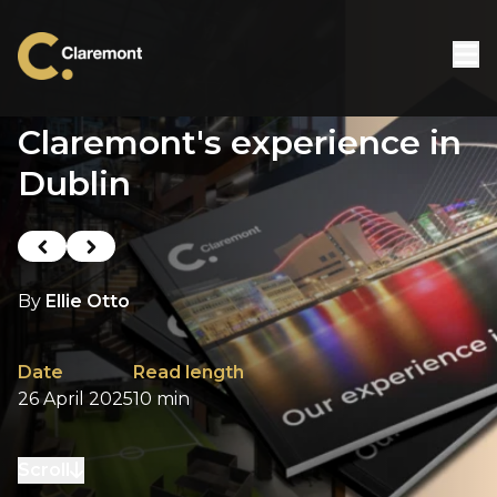
Skip to content
Claremont's experience in
Dublin
Previous post
Next post
By
Ellie Otto
Date
Read length
26 April 2025
10 min
Scroll
to next section