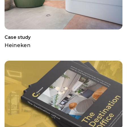
Case study
Heineken