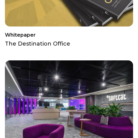
Whitepaper
The Destination Office