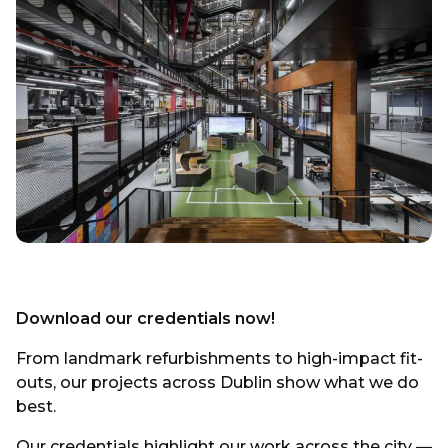
Download our credentials now!
From landmark refurbishments to high-impact fit-
outs, our projects across Dublin show what we do
best.
Our credentials highlight our work across the city —