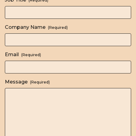
(Required)
Company Name
(Required)
Email
(Required)
Message
(Required)