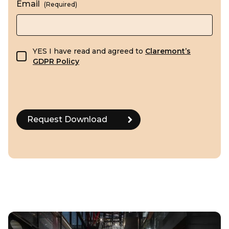
Email
(Required)
GDPR consent
YES I have read and agreed to
Claremont’s
GDPR Policy