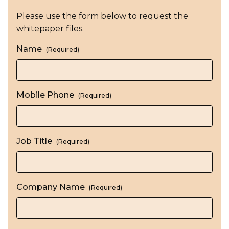
Please use the form below to request the
whitepaper files.
Name
(Required)
Mobile Phone
(Required)
Job Title
(Required)
Company Name
(Required)