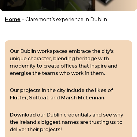
Home
–
Claremont’s experience in Dublin
Our Dublin workspaces embrace the city’s
unique character, blending heritage with
modernity to create offices that inspire and
energise the teams who work in them.
Our projects in the city include the likes of
Flutter
,
Softcat
, and
Marsh McLennan.
Download
our Dublin credentials and see why
the Ireland’s biggest names are trusting us to
deliver their projects!