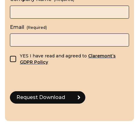
Email
(Required)
GDPR consent
YES I have read and agreed to
Claremont’s
GDPR Policy