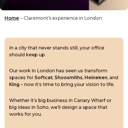
Home
–
Claremont’s experience in London
In a city that never stands still, your office
should keep up.
Our work in London has seen us transform
spaces for
Softcat
,
Shoosmiths
,
Heineken
, and
King
– now it’s time to bring your vision to life.
Whether it’s big business in Canary Wharf or
big ideas in Soho, we’ll design a space that
works for you.