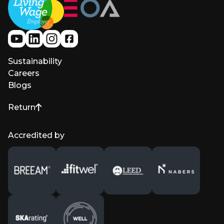
Sustainability
Careers
Blogs
Return
to top of page
Accredited by