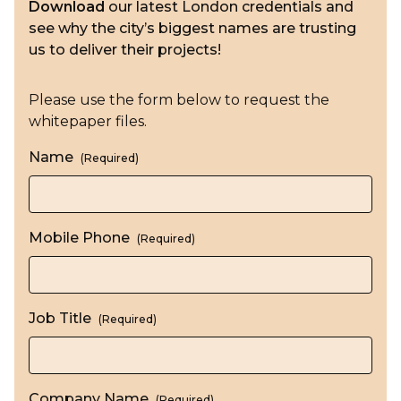
Download
our latest London credentials and
see why the city’s biggest names are trusting
us to deliver their projects!
Please use the form below to request the
whitepaper files.
Name
(Required)
Mobile Phone
(Required)
Job Title
(Required)
Company Name
(Required)