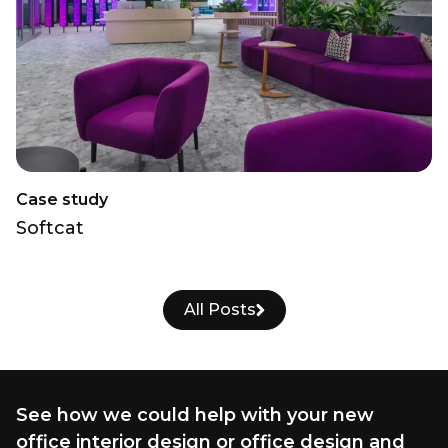
Case study
Softcat
All Posts
See how we could help with your new
office interior design or office design and