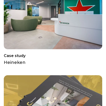
Case study
Heineken