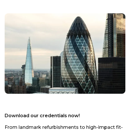
Download our credentials now!
From landmark refurbishments to high-impact fit-