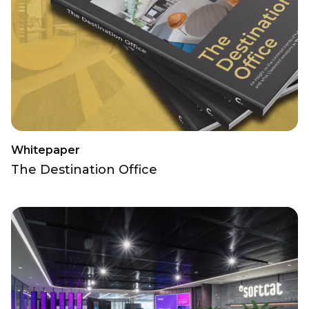
Whitepaper
The Destination Office