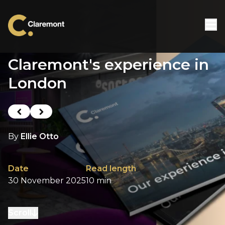
Skip to content
Claremont's experience in
London
Previous post
Next post
By
Ellie Otto
Date
Read length
30 November 2025
10 min
Scroll
to next section