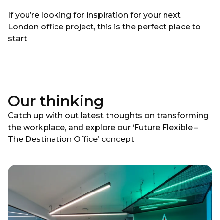
If you’re looking for inspiration for your next
London office project, this is the perfect place to
start!
Our thinking
Catch up with out latest thoughts on transforming
the workplace, and explore our ‘Future Flexible –
The Destination Office’ concept