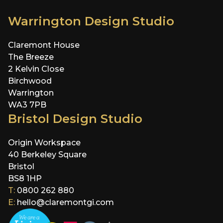
Warrington Design Studio
Claremont House
The Breeze
2 Kelvin Close
Birchwood
Warrington
WA3 7PB
Bristol Design Studio
Origin Workspace
40 Berkeley Square
Bristol
BS8 1HP
T:
0800 262 880
E:
hello@claremontgi.com