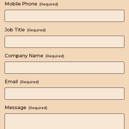
Mobile Phone
(Required)
Job Title
(Required)
Company Name
(Required)
Email
(Required)
Message
(Required)