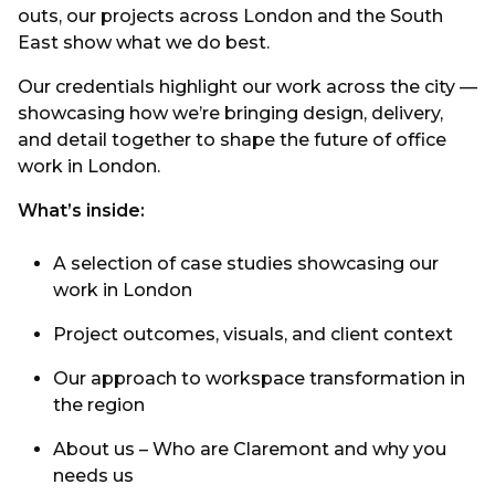
outs, our projects across London and the South
East show what we do best.
Our credentials highlight our work across the city —
showcasing how we’re bringing design, delivery,
and detail together to shape the future of office
work in London.
What’s inside:
A selection of case studies showcasing our
work in London
Project outcomes, visuals, and client context
Our approach to workspace transformation in
the region
About us – Who are Claremont and why you
needs us