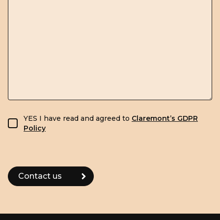
GDPR consent
YES I have read and agreed to
Claremont’s GDPR
Policy