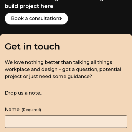
build project here
Book a consultation
Get in touch
We love nothing better than talking all things
workplace and design – got a question, potential
project or just need some guidance?
Drop us a note…
Name
(Required)