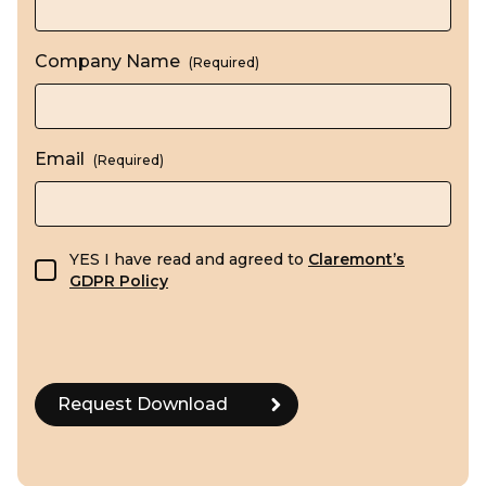
Company Name
(Required)
Email
(Required)
GDPR consent
YES I have read and agreed to
Claremont’s
GDPR Policy