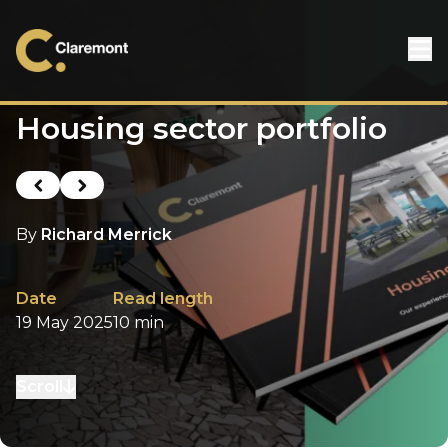
Skip to content
Housing sector portfolio
Previous post
Next post
By
Richard Merrick
Date
Read length
19 May 2025
10 min
Scroll
to next section