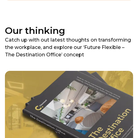
Our thinking
Catch up with out latest thoughts on transforming
the workplace, and explore our ‘Future Flexible –
The Destination Office’ concept