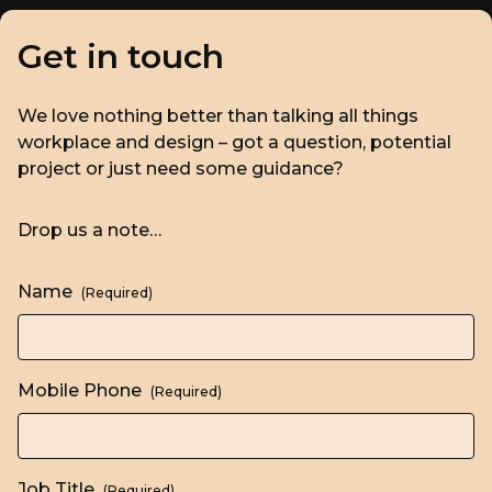
Get in touch
We love nothing better than talking all things
workplace and design – got a question, potential
project or just need some guidance?
Drop us a note…
Name
(Required)
Mobile Phone
(Required)
Job Title
(Required)