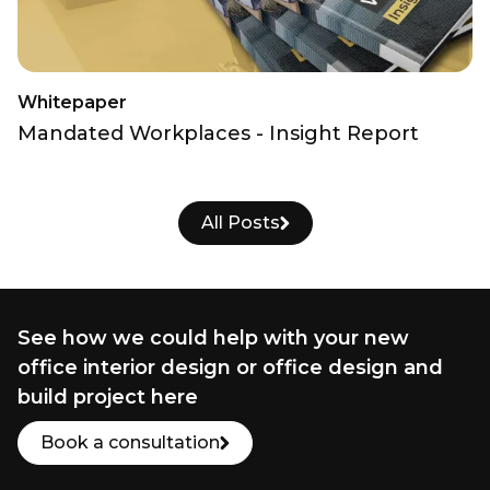
Whitepaper
Mandated Workplaces - Insight Report
All Posts
See how we could help with your new
office interior design or office design and
build project here
Book a consultation