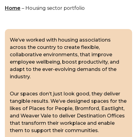
Home
–
Housing sector portfolio
We’ve worked with housing associations
across the country to create flexible,
collaborative environments, that improve
employee wellbeing, boost productivity, and
adapt to the ever-evolving demands of the
industry.
Our spaces don’t just look good, they deliver
tangible results. We’ve designed spaces for the
likes of Places for People, Bromford, Eastlight,
and Weaver Vale to deliver Destination Offices
that transform their workplace and enable
them to support their communities.