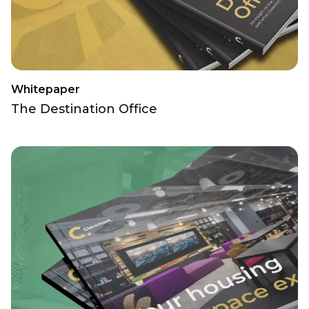
Whitepaper
The Destination Office