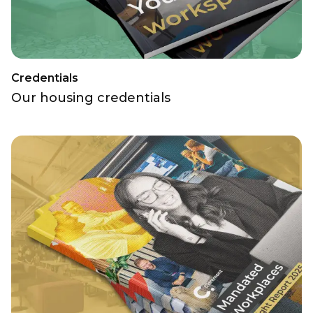
Credentials
Our housing credentials