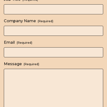
Company Name
(Required)
Email
(Required)
Message
(Required)