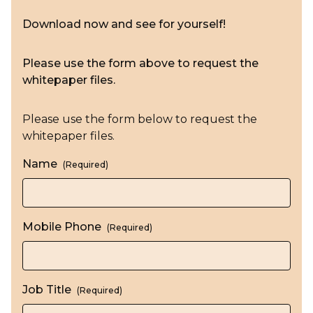
Download now and see for yourself!
Please use the form above to request the
whitepaper files.
Please use the form below to request the
whitepaper files.
Name
(Required)
Mobile Phone
(Required)
Job Title
(Required)