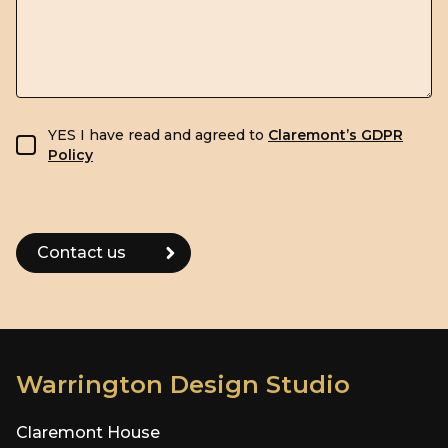
GDPR consent
YES I have read and agreed to
Claremont’s GDPR
Policy
Warrington Design Studio
Claremont House