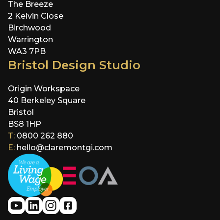
The Breeze
2 Kelvin Close
Birchwood
Warrington
WA3 7PB
Bristol Design Studio
Origin Workspace
40 Berkeley Square
Bristol
BS8 1HP
T:
0800 262 880
E:
hello@claremontgi.com