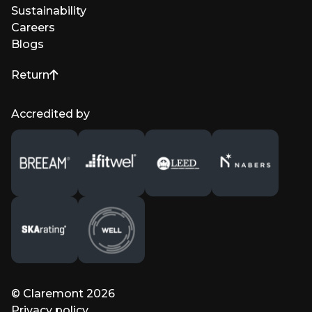
Sustainability
Careers
Blogs
Return
to top of page
Accredited by
© Claremont 2026
Privacy policy