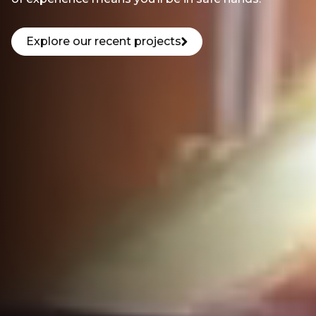
Explore our recent projects