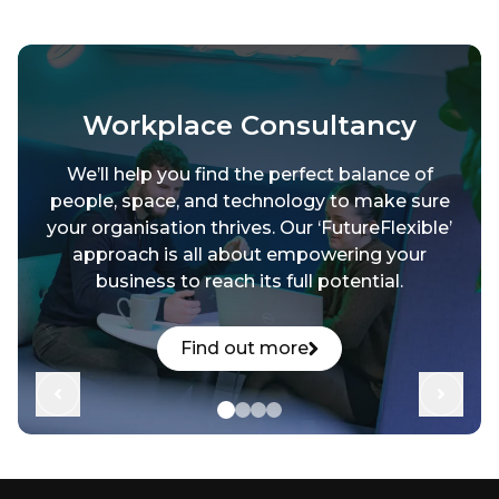
Workplace Consultancy
We’ll help you find the perfect balance of
people, space, and technology to make sure
your organisation thrives. Our ‘FutureFlexible’
approach is all about empowering your
business to reach its full potential.
Find out more