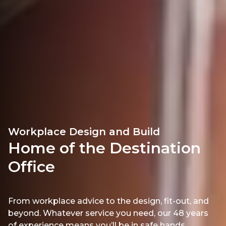
Workplace Design and Build
Home of the Destination
Office
From workplace advice to the design, fit-out, and
beyond. Whatever service you need, our 48 years
of experience means you’ll be in safe hands.