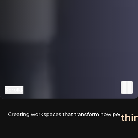
Scroll
to next section
Creating workspaces that transform how people
fee