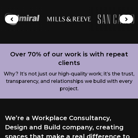
Brands we work with
Previous brand
Next
Over 70% of our work is with repeat
clients
Why? It’s not just our high-quality work; it’s the trust,
transparency, and relationships we build with every
project.
We’re a Workplace Consultancy,
Design and Build company, creating
spaces that make a real difference to