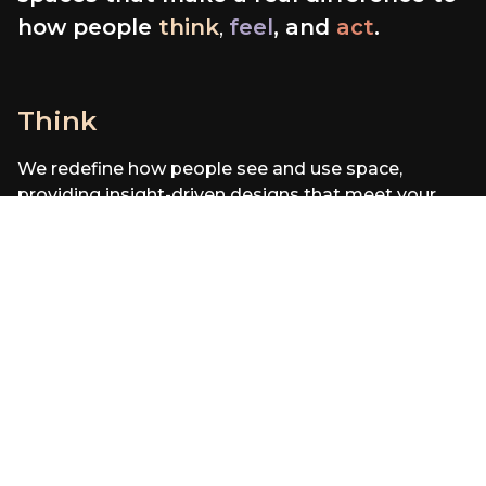
how people
think
,
feel
, and
act
.
Think
F
We redefine how people see and use space,
W
providing insight-driven designs that meet your
an
needs.
be
46
%
of desks are
empty on average