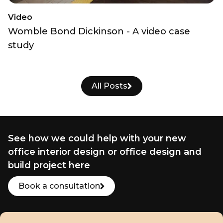
Video
Womble Bond Dickinson - A video case
study
All Posts
See how we could help with your new
office interior design or office design and
build project here
Book a consultation