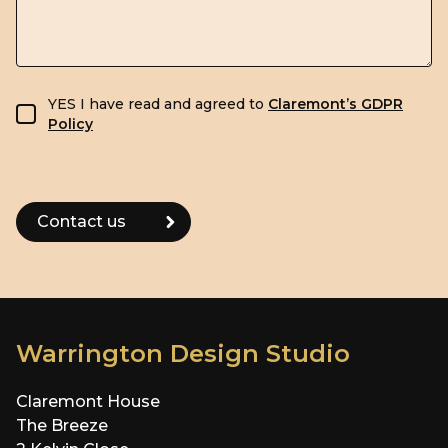
GDPR consent
YES I have read and agreed to
Claremont’s GDPR
Policy
Warrington Design Studio
Claremont House
The Breeze