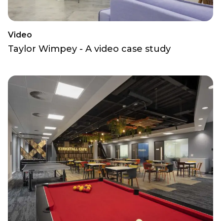
Video
Taylor Wimpey - A video case study