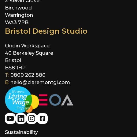
2 Kelvin Close
Birchwood
Warrington
WA3 7PB
Bristol Design Studio
Origin Workspace
40 Berkeley Square
Bristol
BS8 1HP
T:
0800 262 880
E:
hello@claremontgi.com
Sustainability