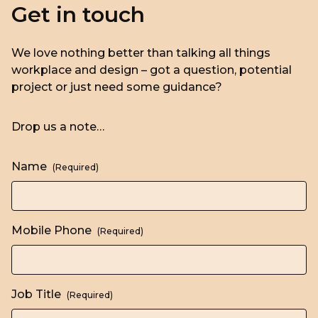
Get in touch
We love nothing better than talking all things
workplace and design – got a question, potential
project or just need some guidance?
Drop us a note…
Name
(Required)
Mobile Phone
(Required)
Job Title
(Required)