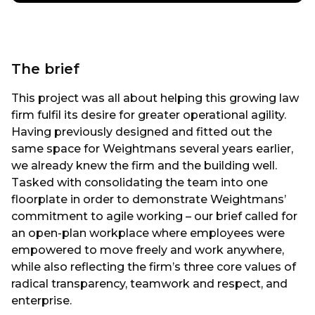
The brief
This project was all about helping this growing law
firm fulfil its desire for greater operational agility.
Having previously designed and fitted out the
same space for Weightmans several years earlier,
we already knew the firm and the building well.
Tasked with consolidating the team into one
floorplate in order to demonstrate Weightmans’
commitment to agile working – our brief called for
an open-plan workplace where employees were
empowered to move freely and work anywhere,
while also reflecting the firm’s three core values of
radical transparency, teamwork and respect, and
enterprise.