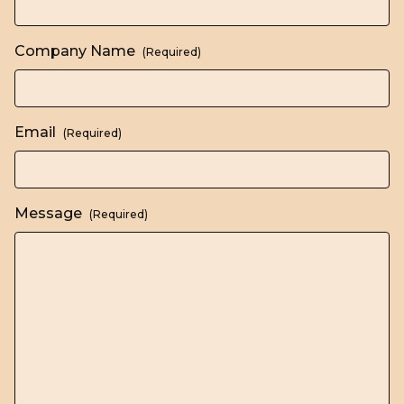
Company Name
(Required)
Email
(Required)
Message
(Required)