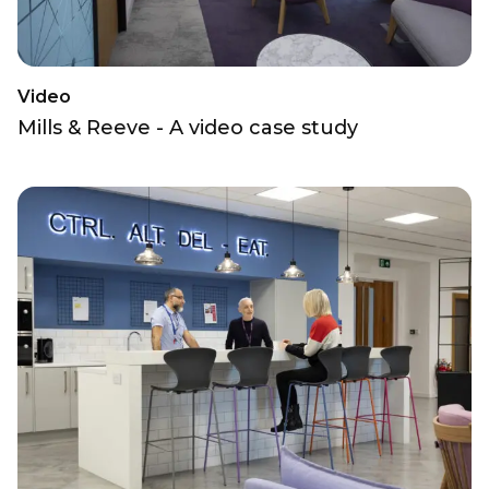
Video
Mills & Reeve - A video case study