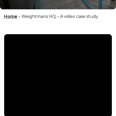
Home
–
Weightmans HQ – A video case study