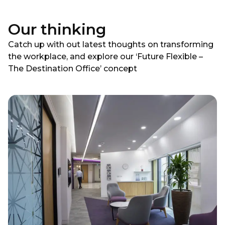
Our thinking
Catch up with out latest thoughts on transforming
the workplace, and explore our ‘Future Flexible –
The Destination Office’ concept