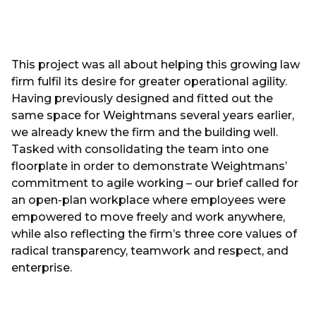
This project was all about helping this growing law
firm fulfil its desire for greater operational agility.
Having previously designed and fitted out the
same space for Weightmans several years earlier,
we already knew the firm and the building well.
Tasked with consolidating the team into one
floorplate in order to demonstrate Weightmans’
commitment to agile working – our brief called for
an open-plan workplace where employees were
empowered to move freely and work anywhere,
while also reflecting the firm’s three core values of
radical transparency, teamwork and respect, and
enterprise.