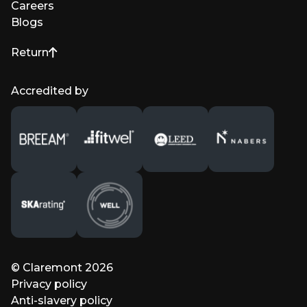
Careers
Blogs
Return
to top of page
Accredited by
© Claremont 2026
Privacy policy
Anti-slavery policy