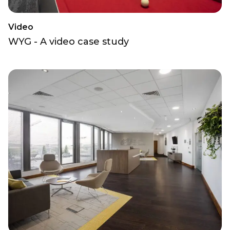
Video
WYG - A video case study