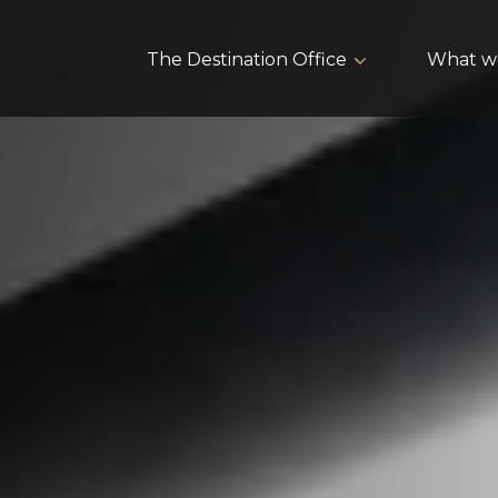
The Destination Office
What w