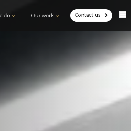
Contact us
e do
Our work