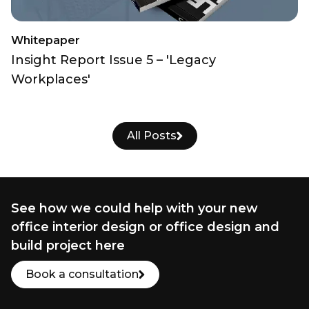
Whitepaper
Insight Report Issue 5 – 'Legacy
Workplaces'
All Posts
See how we could help with your new
office interior design or office design and
build project here
Book a consultation