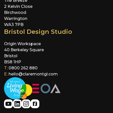
The Breeze
2 Kelvin Close
Birchwood
Warrington
WA3 7PB
Bristol Design Studio
Origin Workspace
40 Berkeley Square
Bristol
BS8 1HP
T:
0800 262 880
E:
hello@claremontgi.com