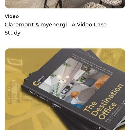
Video
Claremont & myenergi - A Video Case
Study