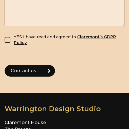
GDPR consent
YES I have read and agreed to
Claremont’s GDPR
Policy
Warrington Design Studio
Claremont House