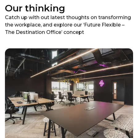
Our thinking
Catch up with out latest thoughts on transforming
the workplace, and explore our ‘Future Flexible –
The Destination Office’ concept