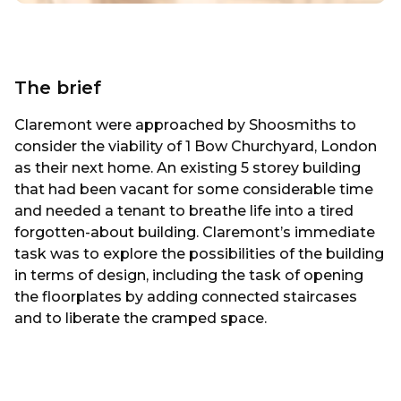
The brief
Claremont were approached by Shoosmiths to
consider the viability of 1 Bow Churchyard, London
as their next home. An existing 5 storey building
that had been vacant for some considerable time
and needed a tenant to breathe life into a tired
forgotten-about building. Claremont’s immediate
task was to explore the possibilities of the building
in terms of design, including the task of opening
the floorplates by adding connected staircases
and to liberate the cramped space.