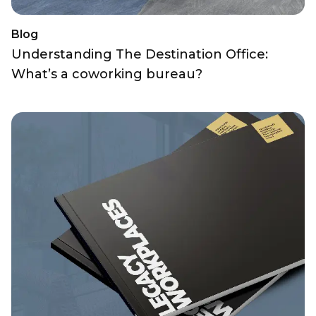
Blog
Understanding The Destination Office:
What’s a coworking bureau?