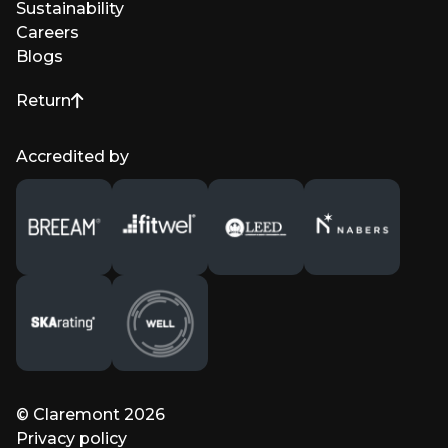
Sustainability
Careers
Blogs
Return
to top of page
Accredited by
© Claremont 2026
Privacy policy