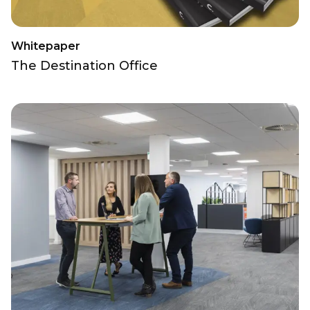
Whitepaper
The Destination Office