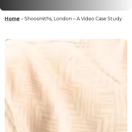
Home
–
Shoosmiths, London – A Video Case Study