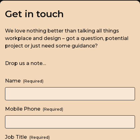
Get in touch
We love nothing better than talking all things
workplace and design – got a question, potential
project or just need some guidance?
Drop us a note…
Name
(Required)
Mobile Phone
(Required)
Job Title
(Required)