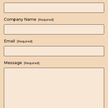
Company Name
(Required)
Email
(Required)
Message
(Required)