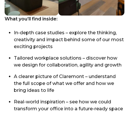
What you’ll find inside:
In-depth case studies – explore the thinking,
creativity and impact behind some of our most
exciting projects
Tailored workplace solutions – discover how
we design for collaboration, agility and growth
A clearer picture of Claremont – understand
the full scope of what we offer and how we
bring ideas to life
Real-world inspiration – see how we could
transform your office into a future-ready space