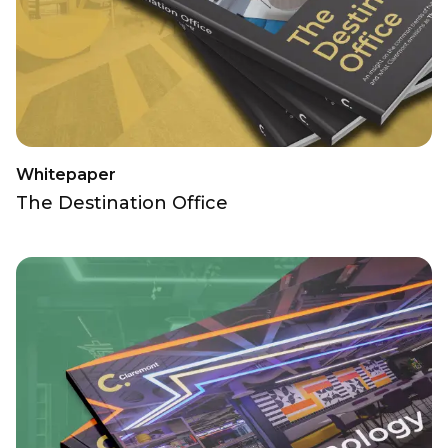
Whitepaper
The Destination Office