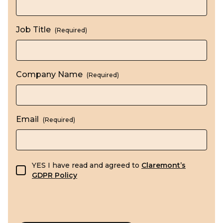
Job Title
(Required)
Company Name
(Required)
Email
(Required)
GDPR consent
YES I have read and agreed to
Claremont’s
GDPR Policy