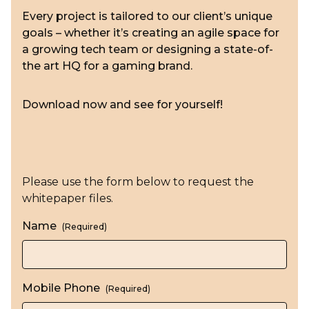
Every project is tailored to our client’s unique
goals – whether it’s creating an agile space for
a growing tech team or designing a state-of-
the art HQ for a gaming brand.
Download now and see for yourself!
Please use the form below to request the
whitepaper files.
Name
(Required)
Mobile Phone
(Required)