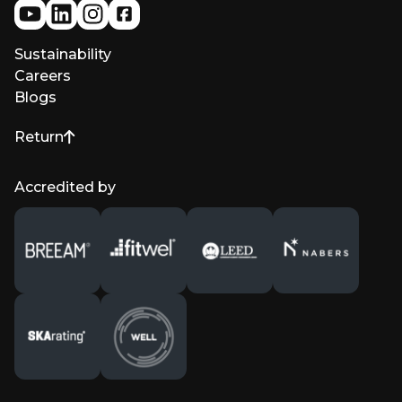
Sustainability
Careers
Blogs
Return
to top of page
Accredited by