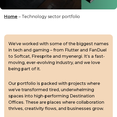
Home
–
Technology sector portfolio
We’ve worked with some of the biggest names
in tech and gaming – from Flutter and FanDuel
to Softcat, Firesprite and myenergi. It’s a fast-
moving, ever-evolving industry, and we love
being part of it.
Our portfolio is packed with projects where
we’ve transformed tired, underwhelming
spaces into high-performing Destination
Offices. These are places where collaboration
thrives, creativity flows, and businesses grow.