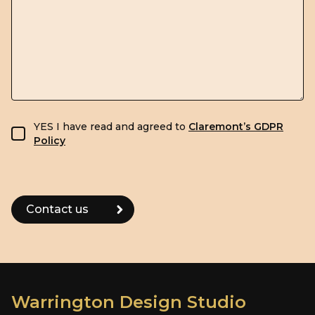
GDPR consent
YES I have read and agreed to
Claremont’s GDPR
Policy
Warrington Design Studio