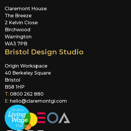
Claremont House
The Breeze
2 Kelvin Close
Birchwood
Warrington
WA3 7PB
Bristol Design Studio
Origin Workspace
40 Berkeley Square
Bristol
BS8 1HP
T:
0800 262 880
E:
hello@claremontgi.com