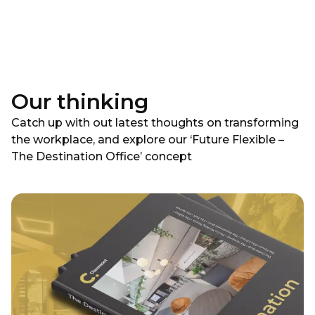
Our thinking
Catch up with out latest thoughts on transforming
the workplace, and explore our ‘Future Flexible –
The Destination Office’ concept