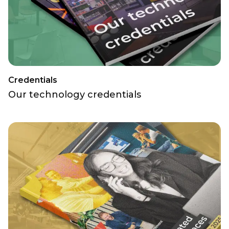
Credentials
Our technology credentials