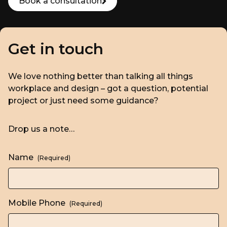
Book a consultation
Get in touch
We love nothing better than talking all things
workplace and design – got a question, potential
project or just need some guidance?
Drop us a note…
Name
(Required)
Mobile Phone
(Required)