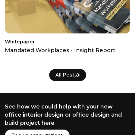
Whitepaper
Mandated Workplaces - Insight Report
All Posts
See how we could help with your new
office interior design or office design and
build project here