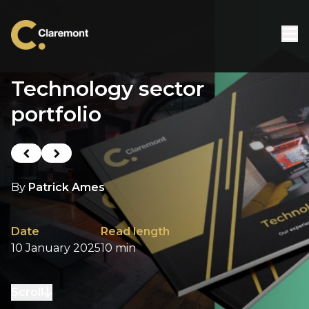
Skip to content
Technology sector
portfolio
Previous post
Next post
By
Patrick Ames
Date
Read length
10 January 2025
10 min
Scroll
to next section