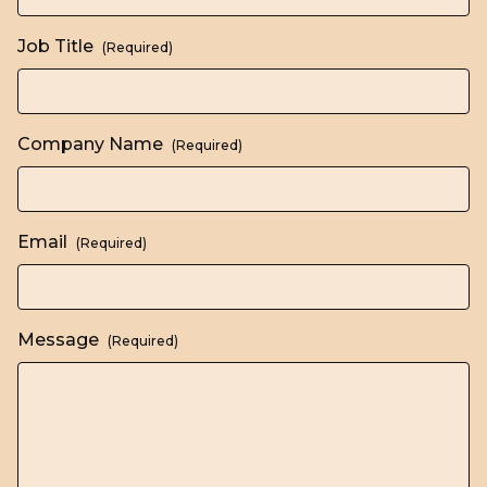
Job Title
(Required)
Company Name
(Required)
Email
(Required)
Message
(Required)