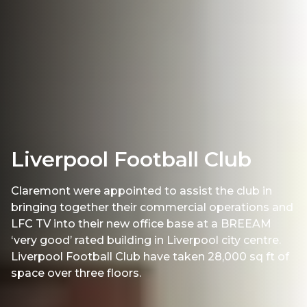
Liverpool Football Club
Claremont were appointed to assist the club in
bringing together their commercial operations and
LFC TV into their new office base at a BREEAM
‘very good’ rated building in Liverpool city centre.
Liverpool Football Club have taken 28,000 sq ft of
space over three floors.