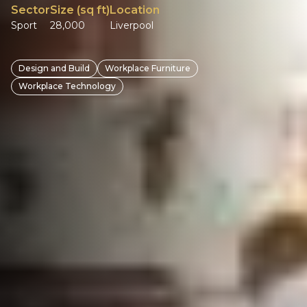
Sector
Size (sq ft)
Location
Sport
28,000
Liverpool
Design and Build
Workplace Furniture
Workplace Technology