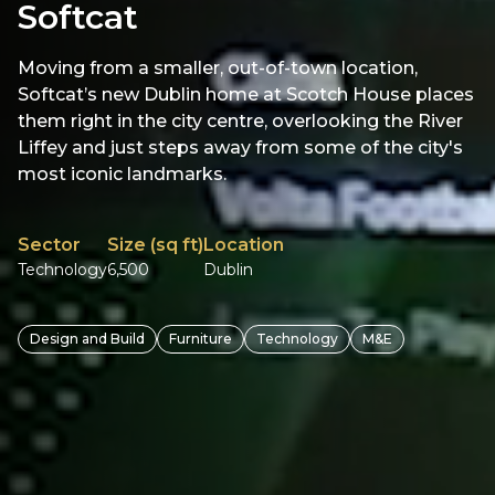
Softcat
Moving from a smaller, out-of-town location,
Softcat’s new Dublin home at Scotch House places
them right in the city centre, overlooking the River
Liffey and just steps away from some of the city's
most iconic landmarks.
Sector
Size (sq ft)
Location
Technology
6,500
Dublin
Design and Build
Furniture
Technology
M&E