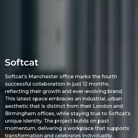
Softcat
Softcat’s Manchester office marks the fourth
successful collaboration in just 12 months,
reflecting their growth and ever-evolving brand.
This latest space embraces an industrial, urban
aesthetic that is distinct from their London and
Birmingham offices, while staying true to Softcat’s
unique identity. The project builds on past
momentum, delivering a workplace that supports
transformation and celebrates individuality.