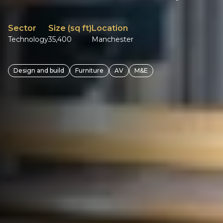
Sector
Size (sq ft)
Location
Technology
35,400
Manchester
Design and build
Furniture
AV
M&E