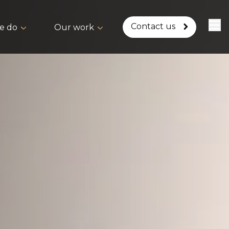
Contact us
e do
Our work