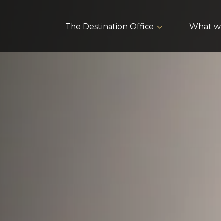
The Destination Office
What w