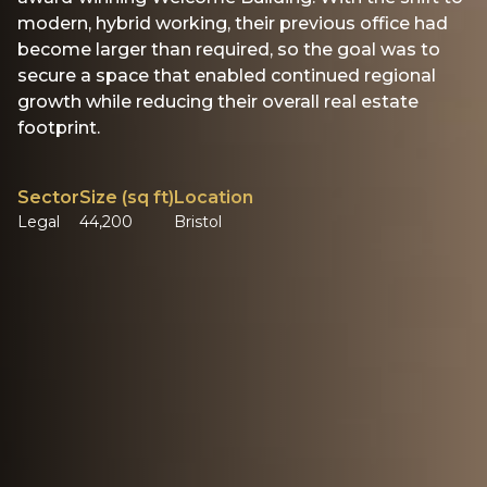
modern, hybrid working, their previous office had
become larger than required, so the goal was to
secure a space that enabled continued regional
growth while reducing their overall real estate
footprint.
Sector
Size (sq ft)
Location
Legal
44,200
Bristol