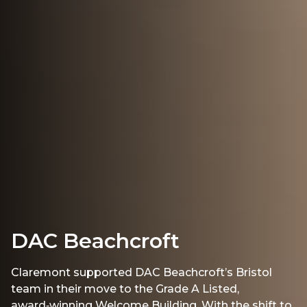
DAC Beachcroft
Claremont supported DAC Beachcroft’s Bristol
team in their move to the Grade A Listed,
award‑winning Welcome Building. With the shift to